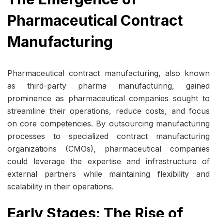
Pharmaceutical Contract
Manufacturing
Pharmaceutical contract manufacturing, also known
as third-party pharma manufacturing, gained
prominence as pharmaceutical companies sought to
streamline their operations, reduce costs, and focus
on core competencies. By outsourcing manufacturing
processes to specialized contract manufacturing
organizations (CMOs), pharmaceutical companies
could leverage the expertise and infrastructure of
external partners while maintaining flexibility and
scalability in their operations.
Early Stages: The Rise of