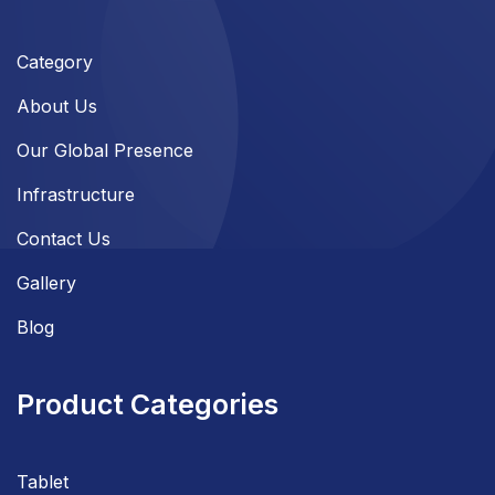
Category
About Us
Our Global Presence
Infrastructure
Contact Us
Gallery
Blog
Product Categories
Tablet