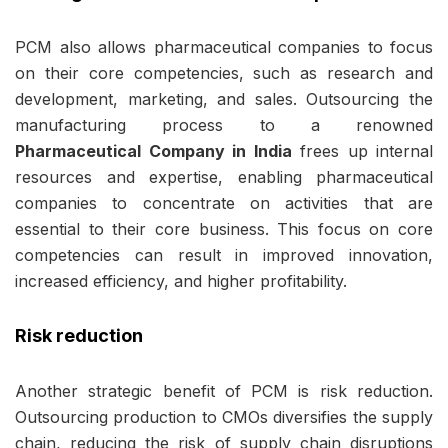
PCM also allows pharmaceutical companies to focus
on their core competencies, such as research and
development, marketing, and sales. Outsourcing the
manufacturing process to a renowned
Pharmaceutical Company in India
frees up internal
resources and expertise, enabling pharmaceutical
companies to concentrate on activities that are
essential to their core business. This focus on core
competencies can result in improved innovation,
increased efficiency, and higher profitability.
Risk reduction
Another strategic benefit of PCM is risk reduction.
Outsourcing production to CMOs diversifies the supply
chain, reducing the risk of supply chain disruptions