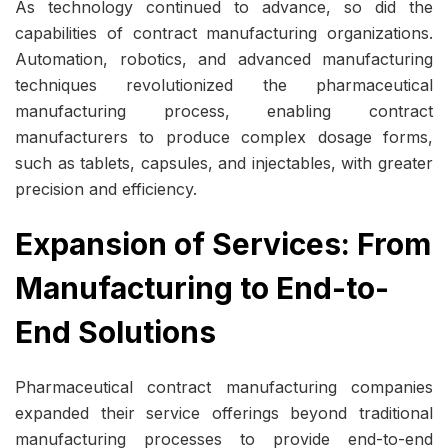
As technology continued to advance, so did the
capabilities of contract manufacturing organizations.
Automation, robotics, and advanced manufacturing
techniques revolutionized the pharmaceutical
manufacturing process, enabling contract
manufacturers to produce complex dosage forms,
such as tablets, capsules, and injectables, with greater
precision and efficiency.
Expansion of Services: From
Manufacturing to End-to-
End Solutions
Pharmaceutical contract manufacturing companies
expanded their service offerings beyond traditional
manufacturing processes to provide end-to-end