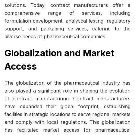
solutions. Today, contract manufacturers offer a
comprehensive range of services, including
formulation development, analytical testing, regulatory
support, and packaging services, catering to the
diverse needs of pharmaceutical companies.
Globalization and Market
Access
The globalization of the pharmaceutical industry has
also played a significant role in shaping the evolution
of contract manufacturing. Contract manufacturers
have expanded their global footprint, establishing
facilities in strategic locations to serve regional markets
and comply with local regulations. This globalization
has facilitated market access for pharmaceutical