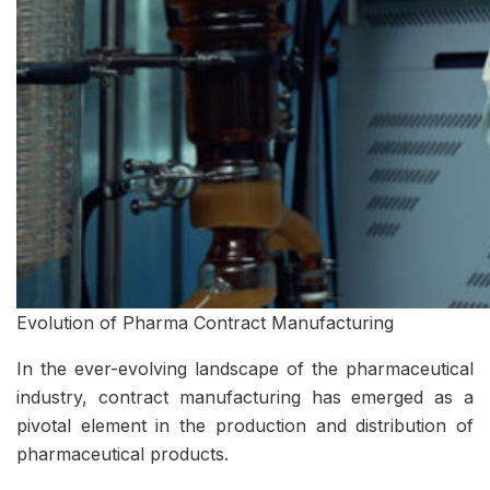
Evolution of Pharma Contract Manufacturing
In the ever-evolving landscape of the pharmaceutical
industry, contract manufacturing has emerged as a
pivotal element in the production and distribution of
pharmaceutical products.