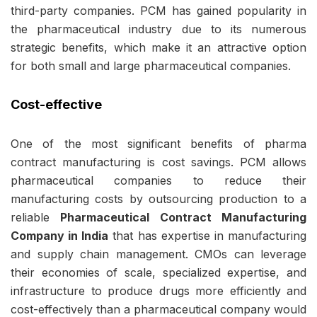
third-party companies. PCM has gained popularity in
the pharmaceutical industry due to its numerous
strategic benefits, which make it an attractive option
for both small and large pharmaceutical companies.
Cost-effective
One of the most significant benefits of pharma
contract manufacturing is cost savings. PCM allows
pharmaceutical companies to reduce their
manufacturing costs by outsourcing production to a
reliable
Pharmaceutical Contract Manufacturing
Company in India
that has expertise in manufacturing
and supply chain management. CMOs can leverage
their economies of scale, specialized expertise, and
infrastructure to produce drugs more efficiently and
cost-effectively than a
pharmaceutical company
would