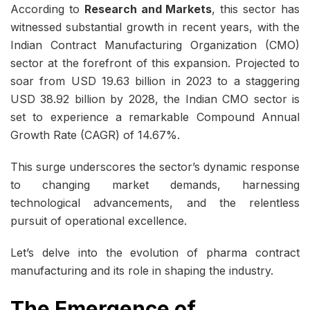
According to
Research and Markets
, this sector has
witnessed substantial growth in recent years, with the
Indian Contract Manufacturing Organization (CMO)
sector at the forefront of this expansion. Projected to
soar from USD 19.63 billion in 2023 to a staggering
USD 38.92 billion by 2028, the Indian CMO sector is
set to experience a remarkable Compound Annual
Growth Rate (CAGR) of 14.67%.
This surge underscores the sector’s dynamic response
to changing market demands, harnessing
technological advancements, and the relentless
pursuit of operational excellence.
Let’s delve into the evolution of
pharma contract
manufacturing
and its role in shaping the industry.
The Emergence of