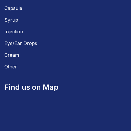
Capsule
Syrup
Injection
Eye/Ear Drops
Cream
Other
Find us on Map