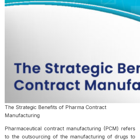
The Strategic Benefits of Pharma Contract
Manufacturing
Pharmaceutical contract manufacturing (PCM) refers
to the outsourcing of the manufacturing of drugs to