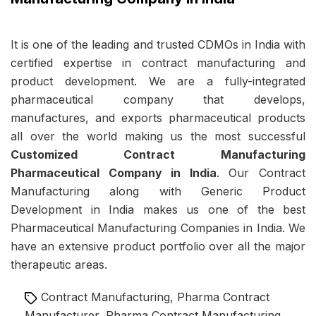
It is one of the leading and trusted CDMOs in India with
certified expertise in contract manufacturing and
product development. We are a fully-integrated
pharmaceutical company that develops,
manufactures, and exports pharmaceutical products
all over the world making us the most successful
Customized Contract Manufacturing
Pharmaceutical Company in India
. Our Contract
Manufacturing along with
Generic Product
Development in India
makes us one of the best
Pharmaceutical Manufacturing Companies in India. We
have an extensive product portfolio over all the major
therapeutic areas.
Tags
Contract Manufacturing
,
Pharma Contract
Manufacturer
,
Pharma Contract Manufacturing
,