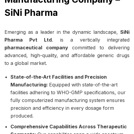
SiNi Pharma
Emerging as a leader in the dynamic landscape,
SiNi
Pharma Pvt Ltd
. is a vertically integrated
pharmaceutical company
committed to delivering
advanced, high-quality, and affordable generic drugs
to a global market.
State-of-the-Art Facilities and Precision
Manufacturing:
Equipped with state-of-the-art
facilities adhering to WHO-GMP specifications, our
fully computerized manufacturing system ensures
precision and efficiency in every dosage form
produced.
Comprehensive Capabilities Across Therapeutic