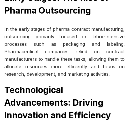
Pharma Outsourcing
In the early stages of pharma contract manufacturing,
outsourcing primarily focused on labor-intensive
processes such as packaging and labeling.
Pharmaceutical companies relied on contract
manufacturers to handle these tasks, allowing them to
allocate resources more efficiently and focus on
research, development, and marketing activities.
Technological
Advancements: Driving
Innovation and Efficiency