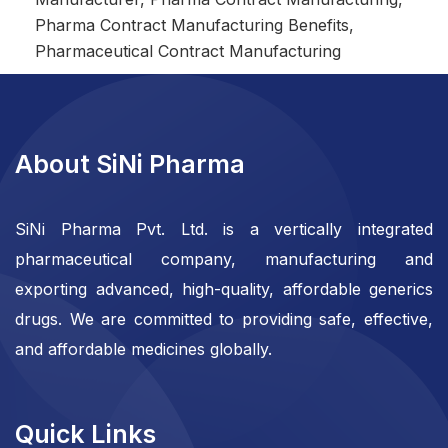
Pharma Contract Manufacturing Benefits
,
Pharmaceutical Contract Manufacturing
About SiNi Pharma
SiNi Pharma Pvt. Ltd. is a vertically integrated
pharmaceutical company, manufacturing and
exporting advanced, high-quality, affordable generics
drugs. We are committed to providing safe, effective,
and affordable medicines globally.
Quick Links