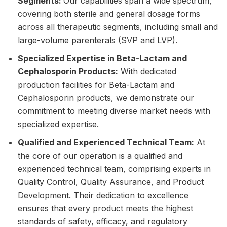
Segments:
Our capabilities span a wide spectrum,
covering both sterile and general dosage forms
across all therapeutic segments, including small and
large-volume parenterals (SVP and LVP).
Specialized Expertise in Beta-Lactam and
Cephalosporin Products:
With dedicated
production facilities for Beta-Lactam and
Cephalosporin products, we demonstrate our
commitment to meeting diverse market needs with
specialized expertise.
Qualified and Experienced Technical Team:
At
the core of our operation is a qualified and
experienced technical team, comprising experts in
Quality Control, Quality Assurance, and
Product
Development
. Their dedication to excellence
ensures that every product meets the highest
standards of safety, efficacy, and regulatory