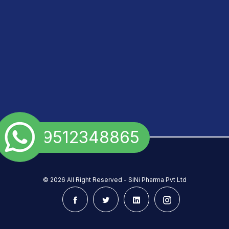
+91 9512348865
©
2026 All Right Reserved - SiNi Pharma Pvt Ltd