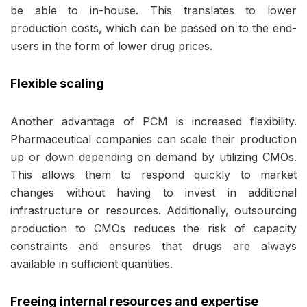
be able to in-house. This translates to lower
production costs, which can be passed on to the end-
users in the form of lower drug prices.
Flexible scaling
Another advantage of PCM is increased flexibility.
Pharmaceutical companies can scale their production
up or down depending on demand by utilizing CMOs.
This allows them to respond quickly to market
changes without having to invest in additional
infrastructure or resources. Additionally, outsourcing
production to CMOs reduces the risk of capacity
constraints and ensures that drugs are always
available in sufficient quantities.
Freeing internal resources and expertise