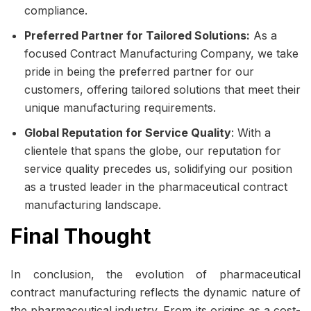
compliance.
Preferred Partner for Tailored Solutions:
As a
focused
Contract Manufacturing Company
, we take
pride in being the preferred partner for our
customers, offering tailored solutions that meet their
unique manufacturing requirements.
Global Reputation for Service Quality
: With a
clientele that spans the globe, our reputation for
service quality precedes us, solidifying our position
as a trusted leader in the pharmaceutical contract
manufacturing landscape.
Final Thought
In conclusion, the evolution of pharmaceutical
contract manufacturing reflects the dynamic nature of
the pharmaceutical industry. From its origins as a cost-