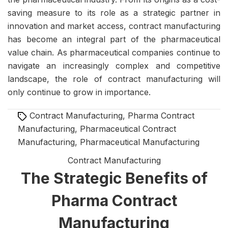
saving measure to its role as a strategic partner in
innovation and market access, contract manufacturing
has become an integral part of the pharmaceutical
value chain. As pharmaceutical companies continue to
navigate an increasingly complex and competitive
landscape, the role of contract manufacturing will
only continue to grow in importance.
Tags
Contract Manufacturing
,
Pharma Contract
Manufacturing
,
Pharmaceutical Contract
Manufacturing
,
Pharmaceutical Manufacturing
Contract Manufacturing
The Strategic Benefits of
Pharma Contract
Manufacturing