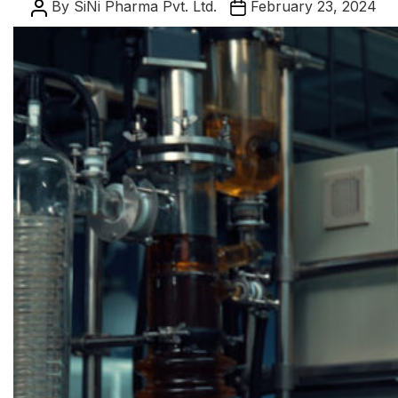
Post
Post
By
SiNi Pharma Pvt. Ltd.
February 23, 2024
author
date