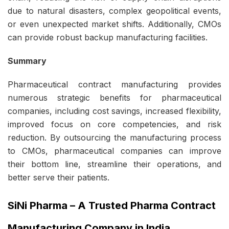
due to natural disasters, complex geopolitical events,
or even unexpected market shifts. Additionally, CMOs
can provide robust backup manufacturing facilities.
Summary
Pharmaceutical
contract manufacturing
provides
numerous strategic benefits for pharmaceutical
companies, including cost savings, increased flexibility,
improved focus on core competencies, and risk
reduction. By outsourcing the manufacturing process
to CMOs, pharmaceutical companies can improve
their bottom line, streamline their operations, and
better serve their patients.
SiNi Pharma
–
A Trusted Pharma Contract
Manufacturing Company in India