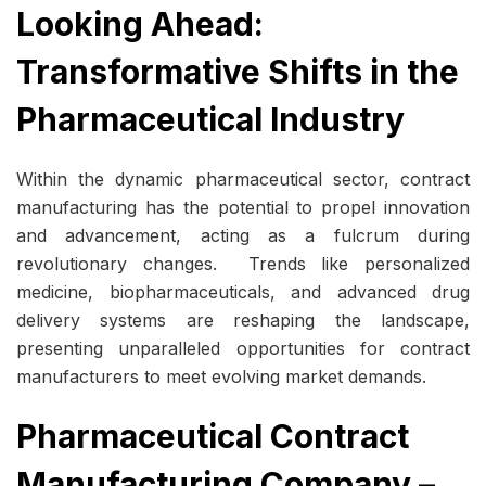
Looking Ahead:
Transformative Shifts in the
Pharmaceutical Industry
Within the dynamic pharmaceutical sector, contract
manufacturing has the potential to propel innovation
and advancement, acting as a fulcrum during
revolutionary changes. Trends like personalized
medicine, biopharmaceuticals, and advanced drug
delivery systems are reshaping the landscape,
presenting unparalleled opportunities for contract
manufacturers to meet evolving market demands.
Pharmaceutical Contract
Manufacturing Company –