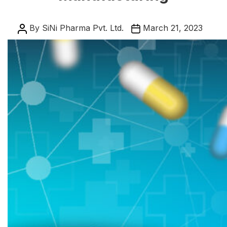
Post
Post
By
SiNi Pharma Pvt. Ltd.
March 21, 2023
author
date