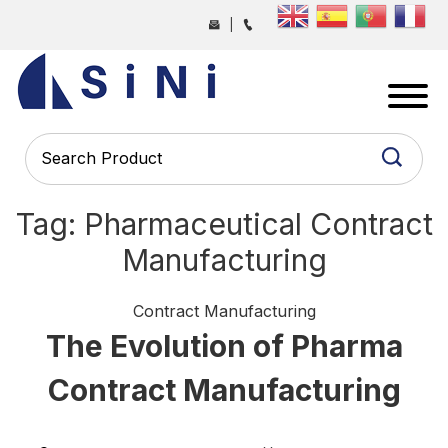
Skip
|
to
the
SINI
content
PHARMA
-
PHARMACEUTICAL
CONTRACT
MANUFACTURING
Tag:
Pharmaceutical Contract
COMPANY
Manufacturing
Categories
Contract Manufacturing
The Evolution of Pharma
Contract Manufacturing