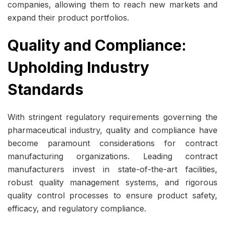
companies, allowing them to reach new markets and
expand their product portfolios.
Quality and Compliance:
Upholding Industry
Standards
With stringent regulatory requirements governing the
pharmaceutical industry, quality and compliance have
become paramount considerations for contract
manufacturing organizations. Leading contract
manufacturers invest in state-of-the-art facilities,
robust quality management systems, and rigorous
quality control processes to ensure product safety,
efficacy, and regulatory compliance.