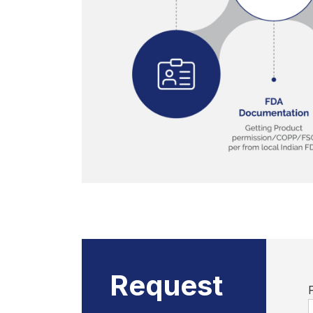
Request