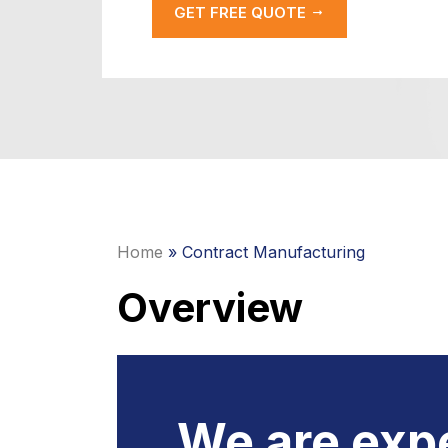
GET FREE QUOTE
Home
» Contract Manufacturing
Overview
We are expe