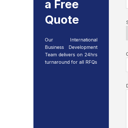
a Free
Quote
Our International
Business Development
Team delivers on 24hrs
turnaround for all RFQs