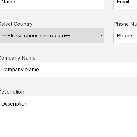
Select Country
Phone N
Company Name
Description