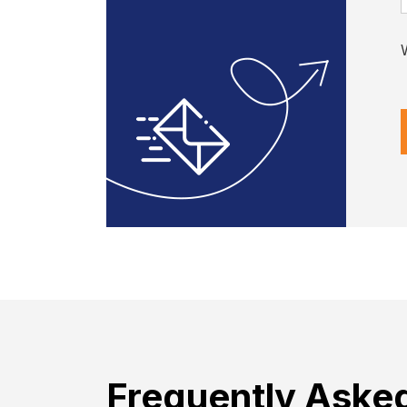
Frequently Aske