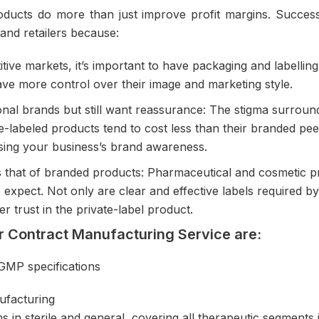
ducts do more than just improve profit margins. Successf
and retailers because:
ive markets, it’s important to have packaging and labelling
ave more control over their image and marketing style.
nal brands but still want reassurance: The stigma surrou
-labeled products tend to cost less than their branded peer
aising your business’s brand awareness.
 as that of branded products: Pharmaceutical and cosmeti
 expect. Not only are clear and effective labels required b
r trust in the private-label product.
ur Contract Manufacturing Service are:
-GMP specifications
ufacturing
 in sterile and general, covering all therapeutic segments