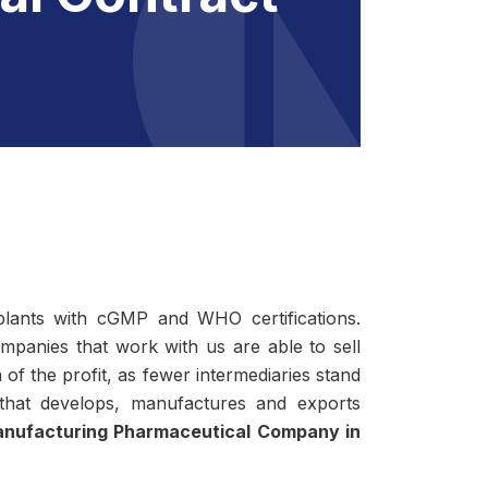
lants with cGMP and WHO certifications.
ompanies that work with us are able to sell
of the profit, as fewer intermediaries stand
 that develops, manufactures and exports
nufacturing Pharmaceutical Company in