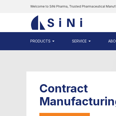
Skip
Welcome to SiNi Pharma, Trusted Pharmaceutical Manuf
to
the
SINI
content
PHARMA
-
PHARMACEUTI
PRODUCTS
SERVICE
ABO
CONTRACT
MANUFACTURI
COMPANY
Contract
Manufacturin