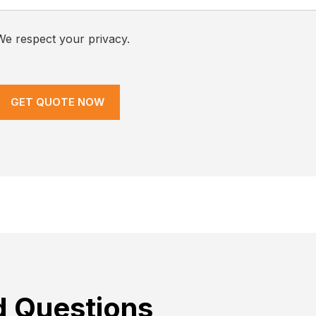
We respect your privacy.
d Questions