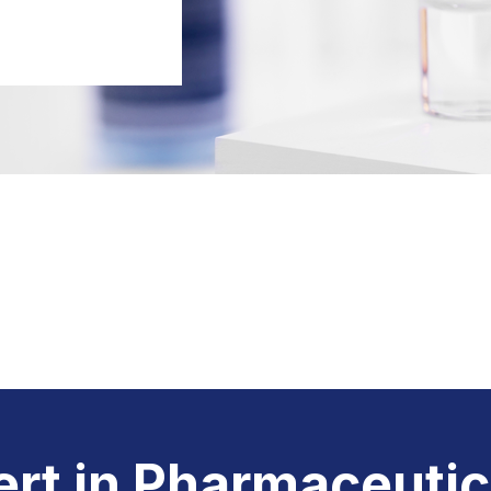
rt in
Pharmaceutic