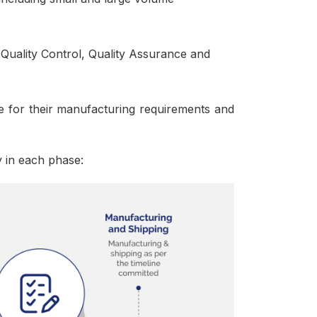
Quality Control, Quality Assurance and
 for their manufacturing requirements and
y in each phase: