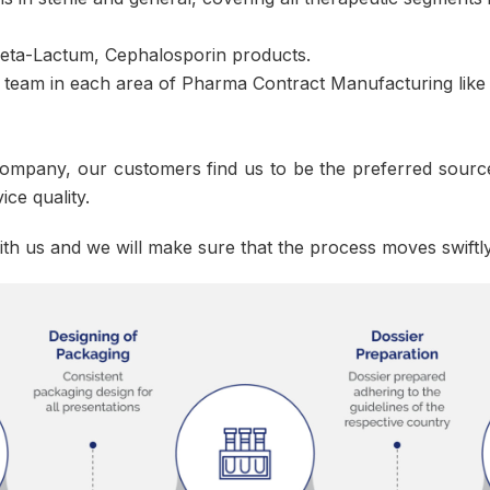
 Beta-Lactum, Cephalosporin products.
 team in each area of Pharma Contract Manufacturing like 
ompany, our customers find us to be the preferred source
ice quality.
ith us and we will make sure that the process moves swiftl