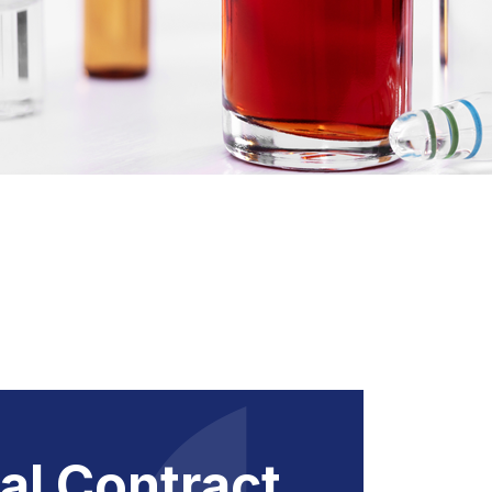
al Contract