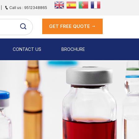
|
Call us : 9512348865
GET FREE QUOTE
CONTACT US
BROCHURE