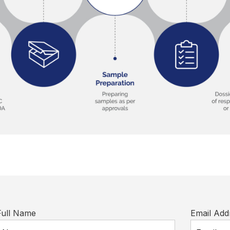
Full Name
Email Add