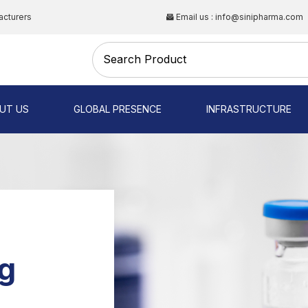
acturers
Email us : info@sinipharma.com
CAL
UT US
GLOBAL PRESENCE
INFRASTRUCTURE
NG
g