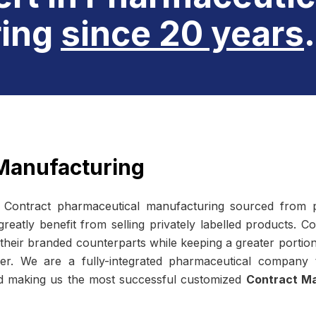
ing
since 20 years
.
Manufacturing
e
Contract pharmaceutical manufacturing
sourced from p
atly benefit from selling privately labelled products. C
 their branded counterparts while keeping a greater portion 
er. We are a fully-integrated pharmaceutical company
ld making us the most successful customized
Contract Ma