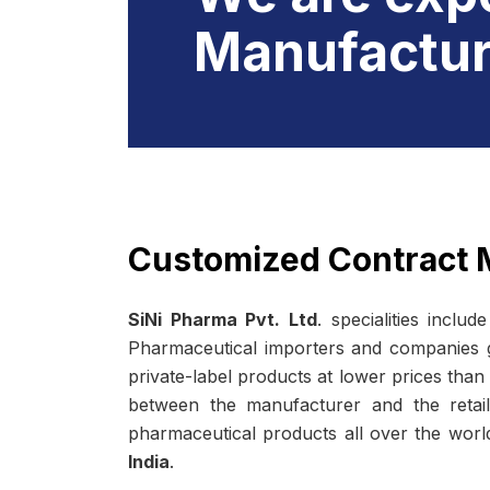
Manufactur
Customized Contract 
SiNi Pharma Pvt. Ltd
. specialities includ
Pharmaceutical importers and companies gre
private-label products at lower prices than
between the manufacturer and the retail
pharmaceutical products all over the wor
India
.