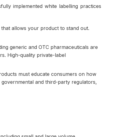
ully implemented white labelling practices
 that allows your product to stand out.
nding generic and OTC pharmaceuticals are
s. High-quality private-label
c products must educate consumers on how
y governmental and third-party regulators,
 including small and large volume