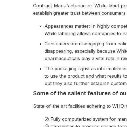
Contract Manufacturing
or White-label pro
establish greater trust between consumers 
Appearances matter: In highly competit
White labelling allows companies to h
Consumers are disengaging from natio
disappearing, especially because White
pharmaceuticals play a vital role in r
The packaging is just as informative
to use the product and what results to
but they also further establish custome
Some of the salient features of o
State-of-the art facilities adhering to WHO
Fully computerized system for man
Capabilities to produce dosage forms