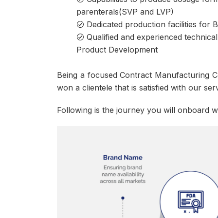
parenterals(SVP and LVP)
Dedicated production facilities for
Qualified and experienced technical
Product Development
Being a focused Contract Manufacturing C
won a clientele that is satisfied with our serv
Following is the journey you will onboard w