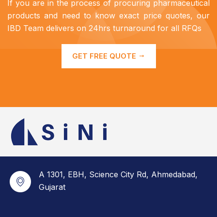
If you are in the process of procuring pharmaceutical
products and need to know exact price quotes, our
IBD Team delivers on 24hrs turnaround for all RFQs
GET FREE QUOTE
A 1301, EBH, Science City Rd, Ahmedabad,
Gujarat