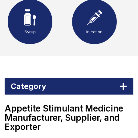
Syrup
Injection
Category
Appetite Stimulant Medicine
Manufacturer, Supplier, and
Exporter