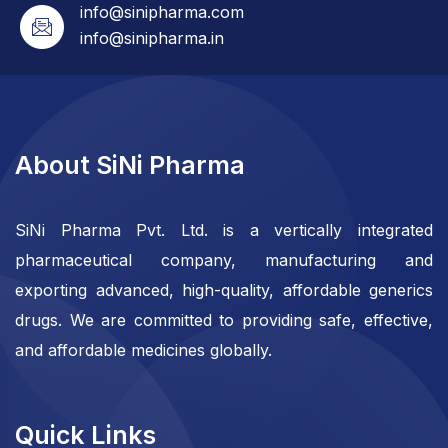
info@sinipharma.com
info@sinipharma.in
About SiNi Pharma
SiNi Pharma Pvt. Ltd. is a vertically integrated
pharmaceutical company, manufacturing and
exporting advanced, high-quality, affordable generics
drugs. We are committed to providing safe, effective,
and affordable medicines globally.
Quick Links