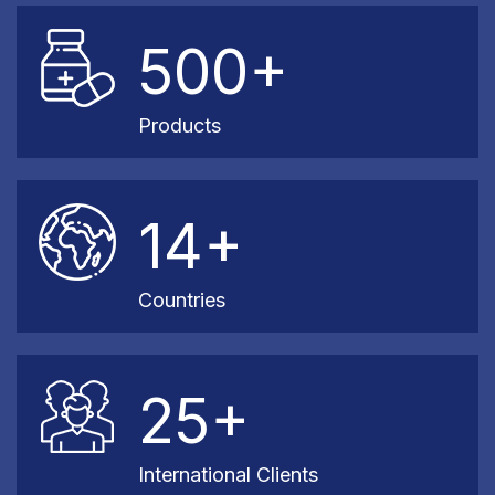
500+
Products
14+
Countries
25+
International Clients