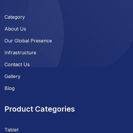
Category
About Us
Our Global Presence
Infrastructure
Contact Us
Gallery
Blog
Product Categories
Tablet