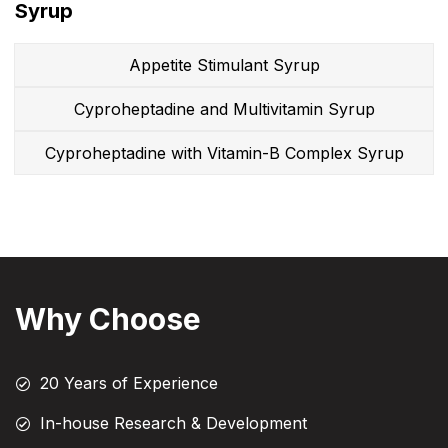
Syrup
Appetite Stimulant Syrup
Cyproheptadine and Multivitamin Syrup
Cyproheptadine with Vitamin-B Complex Syrup
Why Choose
20 Years of Experience
In-house Research & Development