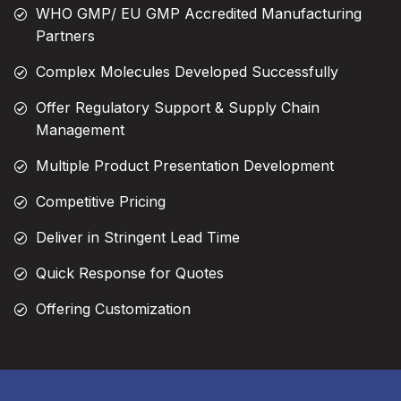
WHO GMP/ EU GMP Accredited Manufacturing
Partners
Complex Molecules Developed Successfully
Offer Regulatory Support & Supply Chain
Management
Multiple Product Presentation Development
Competitive Pricing
Deliver in Stringent Lead Time
Quick Response for Quotes
Offering Customization