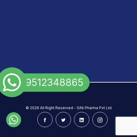
+91 9512348865
©
2026 All Right Reserved - SiNi Pharma Pvt Ltd