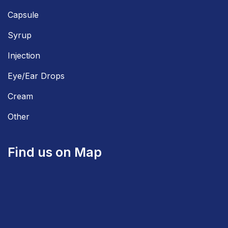
Capsule
Syrup
Injection
Eye/Ear Drops
Cream
Other
Find us on Map