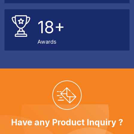
18+
Awards
Have any Product Inquiry ?