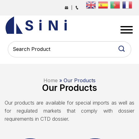
Skip
|
to
the
SINI
content
PHARMA
-
PHARMACEUTICAL
CONTRACT
MANUFACTURING
COMPANY
Home
» Our Products
Our Products
Our products are available for special imports as well as
for regulated markets that comply with dossier
requirements in CTD dossier.