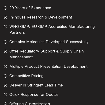
20 Years of Experience
In-house Research & Development
WHO GMP/ EU GMP Accredited Manufacturing
Partners
Complex Molecules Developed Successfully
Offer Regulatory Support & Supply Chain
Management
Multiple Product Presentation Development
Competitive Pricing
Deliver in Stringent Lead Time
Quick Response for Quotes
Offering Customization