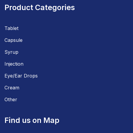
Product Categories
Tablet
Capsule
Syrup
Injection
Eye/Ear Drops
Cream
Other
Find us on Map