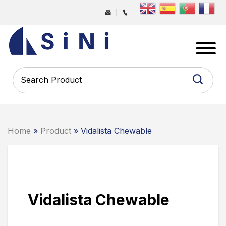
Skip
|
to
the
SINI
content
PHARMA
-
PHARMACEUTICAL
CONTRACT
MANUFACTURING
COMPANY
Home
»
Product
» Vidalista Chewable
Vidalista Chewable