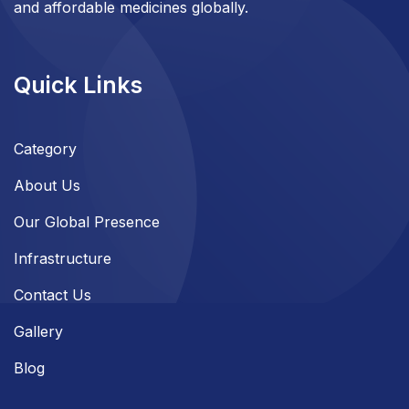
and affordable medicines globally.
Quick Links
Category
About Us
Our Global Presence
Infrastructure
Contact Us
Gallery
Blog