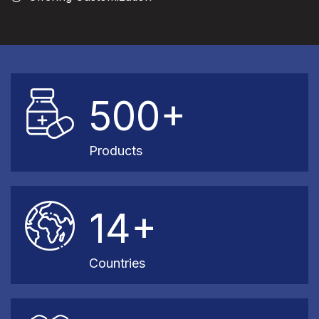
500+
Products
14+
Countries