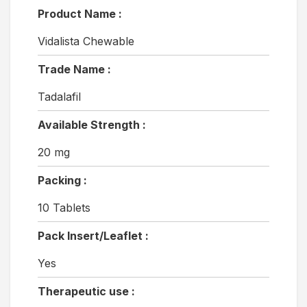
Product Name :
Vidalista Chewable
Trade Name :
Tadalafil
Available Strength :
20 mg
Packing :
10 Tablets
Pack Insert/Leaflet :
Yes
Therapeutic use :