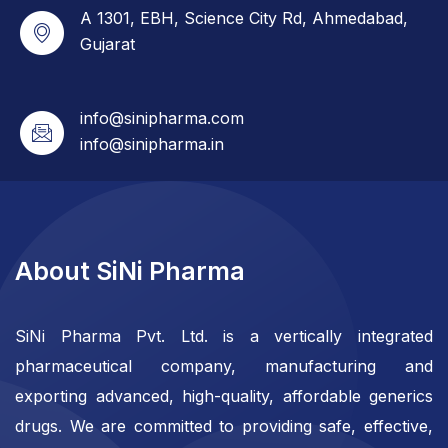
A 1301, EBH, Science City Rd, Ahmedabad,
Gujarat
info@sinipharma.com
info@sinipharma.in
About SiNi Pharma
SiNi Pharma Pvt. Ltd. is a vertically integrated
pharmaceutical company, manufacturing and
exporting advanced, high-quality, affordable generics
drugs. We are committed to providing safe, effective,