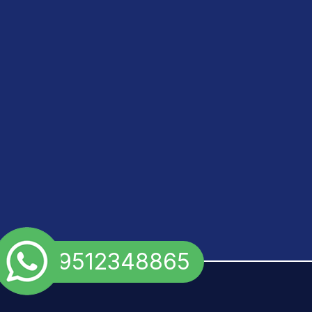
+91 9512348865