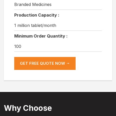
Branded Medicines
Production Capacity :
1 million tablet/month
Minimum Order Quantity :
100
GET FREE QUOTE NOW
Why Choose