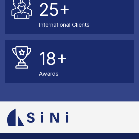
25+
International Clients
18+
Awards