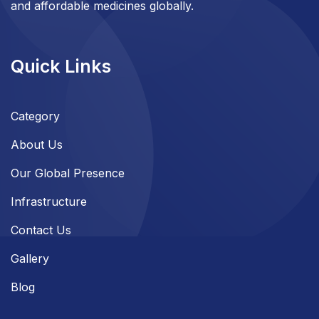
and affordable medicines globally.
Quick Links
Category
About Us
Our Global Presence
Infrastructure
Contact Us
Gallery
Blog