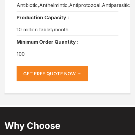
Antibiotic,Anthelmintic,Antiprotozoal,Antiparasitic
Production Capacity :
10 million tablet/month
Minimum Order Quantity :
100
GET FREE QUOTE NOW
Why Choose