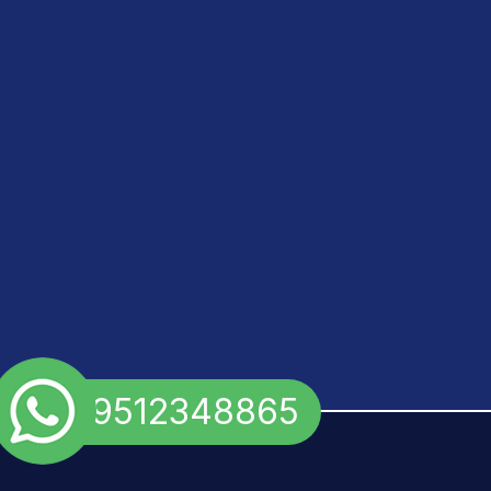
+91 9512348865