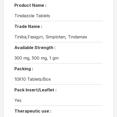
Product Name :
Tinidazole Tablets
Trade Name :
Tiniba,Fasigyn, Simplotan, Tindamax
Available Strength :
300 mg, 500 mg, 1 gm
Packing :
10X10 Tablets/Box
Pack Insert/Leaflet :
Yes
Therapeutic use :