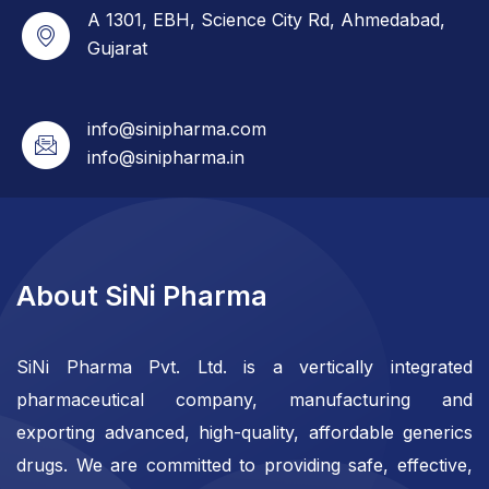
A 1301, EBH, Science City Rd, Ahmedabad,
Gujarat
info@sinipharma.com
info@sinipharma.in
About SiNi Pharma
SiNi Pharma Pvt. Ltd. is a vertically integrated
pharmaceutical company, manufacturing and
exporting advanced, high-quality, affordable generics
drugs. We are committed to providing safe, effective,