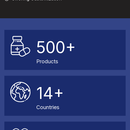
500+
Products
14+
Countries