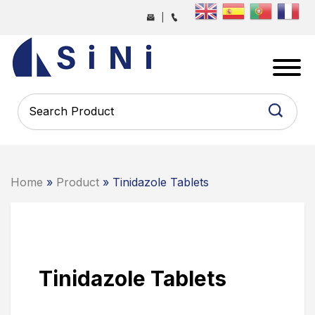
Skip
|
to
the
SINI
content
PHARMA
-
PHARMACEUTICAL
CONTRACT
MANUFACTURING
COMPANY
Home
»
Product
» Tinidazole Tablets
Tinidazole Tablets