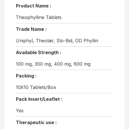
Product Name :
Theophylline Tablets
Trade Name :
Uniphyl, Theolair, Slo-Bid, OD Phyllin
Available Strength :
100 mg, 300 mg, 400 mg, 600 mg
Packing :
10X10 Tablets/Box
Pack Insert/Leaflet :
Yes
Therapeutic use :