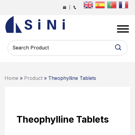
Skip
|
to
the
SINI
content
PHARMA
-
PHARMACEUTICAL
CONTRACT
MANUFACTURING
COMPANY
Home
»
Product
» Theophylline Tablets
Theophylline Tablets