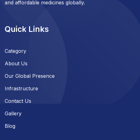
and affordable medicines globally.
Quick Links
Category
About Us
Our Global Presence
Infrastructure
Contact Us
Gallery
Blog