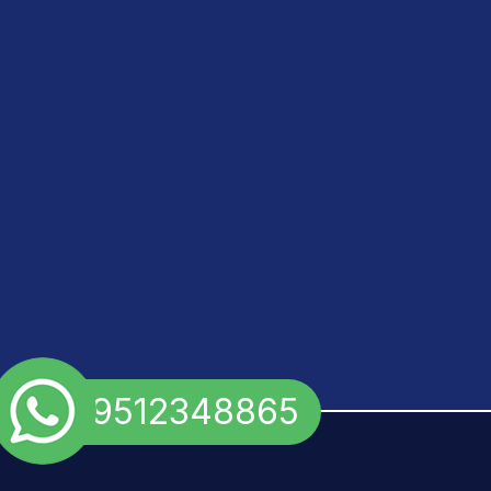
+91 9512348865