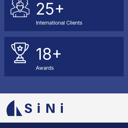
25+
International Clients
18+
Awards