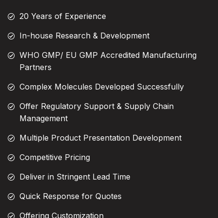
20 Years of Experience
In-house Research & Development
WHO GMP/ EU GMP Accredited Manufacturing
Partners
Complex Molecules Developed Successfully
Offer Regulatory Support & Supply Chain
Management
Multiple Product Presentation Development
Competitive Pricing
Deliver in Stringent Lead Time
Quick Response for Quotes
Offering Customization