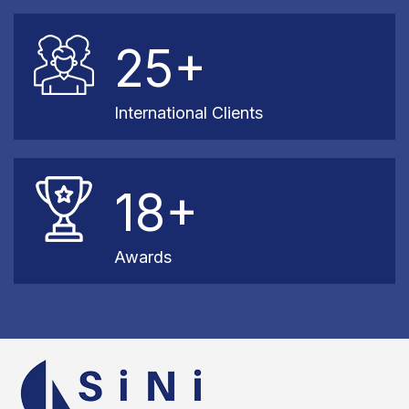
25+
International Clients
18+
Awards