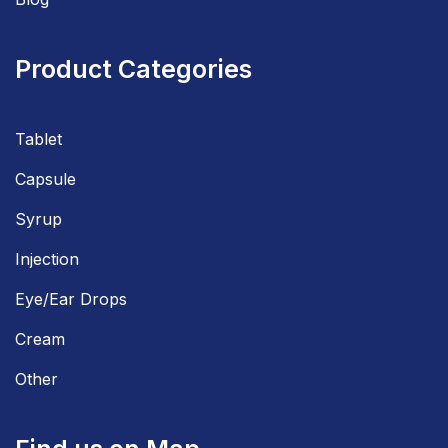
Product Categories
Tablet
Capsule
Syrup
Injection
Eye/Ear Drops
Cream
Other