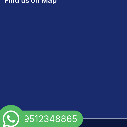
Find us on Map
+91 9512348865