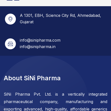
A 1301, EBH, Science City Rd, Ahmedabad,
Gujarat
info@sinipharma.com
info@sinipharma.in
About SiNi Pharma
SiNi Pharma Pvt. Ltd. is a vertically integrated
pharmaceutical company, manufacturing and
exporting advanced, high-quality, affordable generics