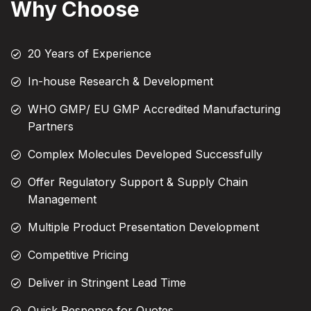
Why Choose
20 Years of Experience
In-house Research & Development
WHO GMP/ EU GMP Accredited Manufacturing
Partners
Complex Molecules Developed Successfully
Offer Regulatory Support & Supply Chain
Management
Multiple Product Presentation Development
Competitive Pricing
Deliver in Stringent Lead Time
Quick Response for Quotes