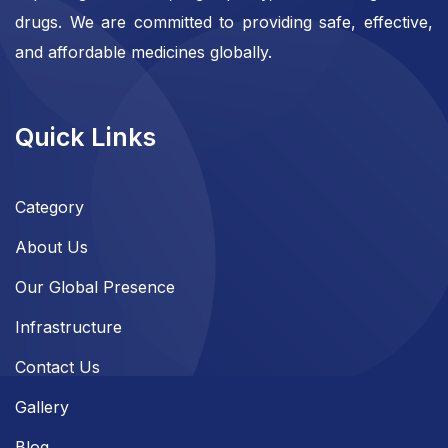
drugs. We are committed to providing safe, effective,
and affordable medicines globally.
Quick Links
Category
About Us
Our Global Presence
Infrastructure
Contact Us
Gallery
Blog