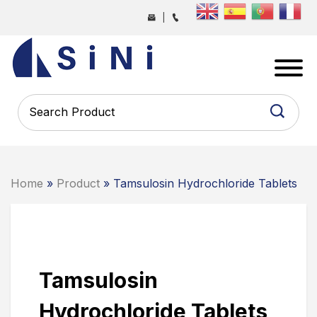
Skip
|
to
the
SINI
content
PHARMA
-
PHARMACEUTICAL
CONTRACT
MANUFACTURING
COMPANY
Home
»
Product
» Tamsulosin Hydrochloride Tablets
Tamsulosin
Hydrochloride Tablets