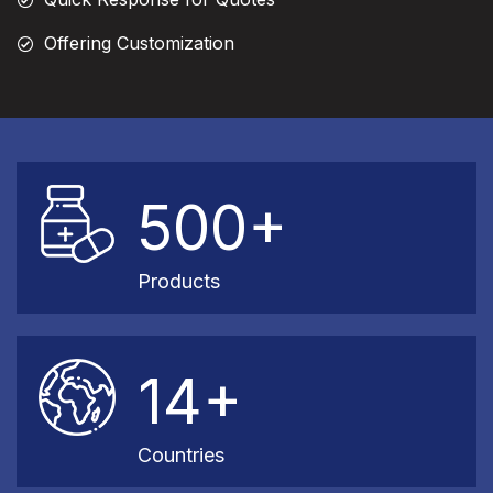
Offering Customization
500+
Products
14+
Countries