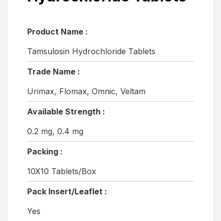
Product Name :
Tamsulosin Hydrochloride Tablets
Trade Name :
Urimax, Flomax, Omnic, Veltam
Available Strength :
0.2 mg, 0.4 mg
Packing :
10X10 Tablets/Box
Pack Insert/Leaflet :
Yes