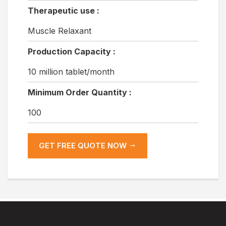
Therapeutic use :
Muscle Relaxant
Production Capacity :
10 million tablet/month
Minimum Order Quantity :
100
GET FREE QUOTE NOW