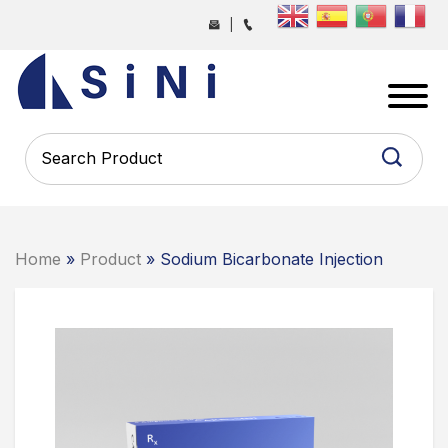
Skip
|
to
the
SINI
content
PHARMA
-
PHARMACEUTICAL
CONTRACT
MANUFACTURING
COMPANY
Home
»
Product
» Sodium Bicarbonate Injection