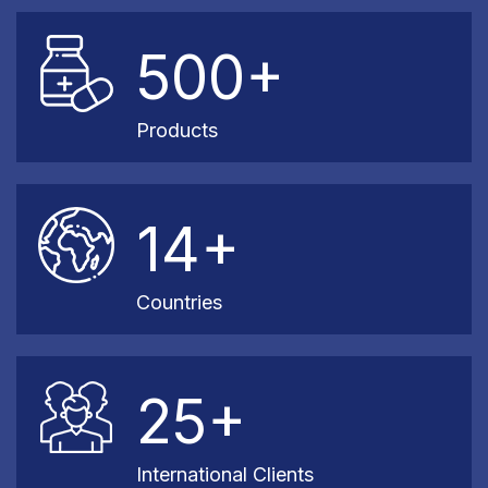
500+
Products
14+
Countries
25+
International Clients