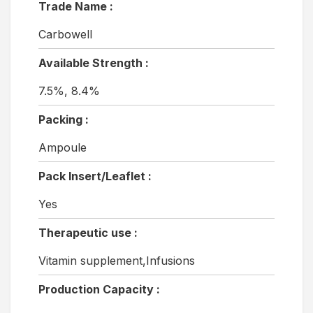
Trade Name :
Carbowell
Available Strength :
7.5%, 8.4%
Packing :
Ampoule
Pack Insert/Leaflet :
Yes
Therapeutic use :
Vitamin supplement,Infusions
Production Capacity :