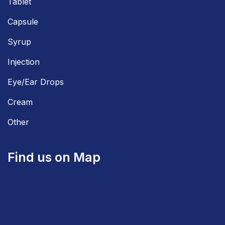
Tablet
Capsule
Syrup
Injection
Eye/Ear Drops
Cream
Other
Find us on Map