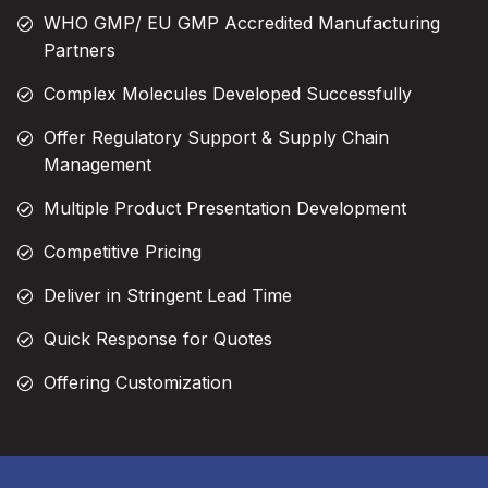
WHO GMP/ EU GMP Accredited Manufacturing
Partners
Complex Molecules Developed Successfully
Offer Regulatory Support & Supply Chain
Management
Multiple Product Presentation Development
Competitive Pricing
Deliver in Stringent Lead Time
Quick Response for Quotes
Offering Customization