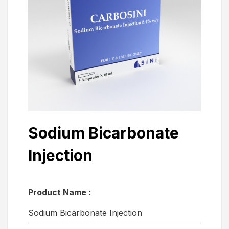
Sodium Bicarbonate
Injection
Product Name :
Sodium Bicarbonate Injection