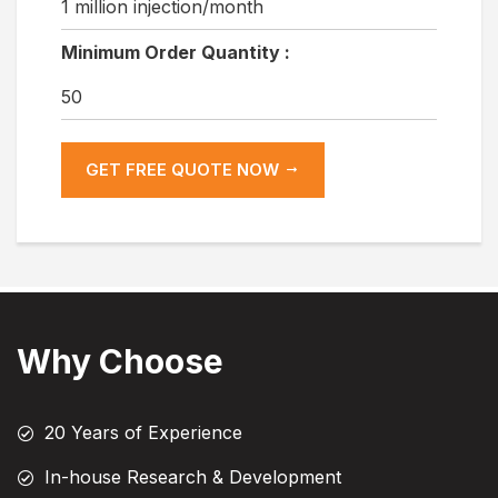
1 million injection/month
Minimum Order Quantity :
50
GET FREE QUOTE NOW
Why Choose
20 Years of Experience
In-house Research & Development