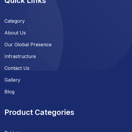
Quick Links
Category
About Us
Our Global Presence
Infrastructure
Contact Us
Gallery
Blog
Product Categories