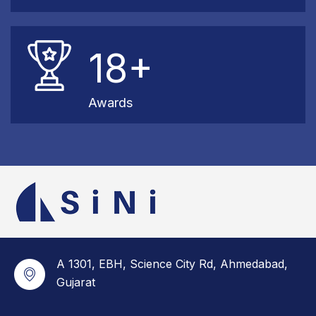
18+
Awards
A 1301, EBH, Science City Rd, Ahmedabad,
Gujarat