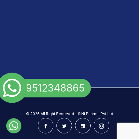
+91 9512348865
©
2026 All Right Reserved - SiNi Pharma Pvt Ltd