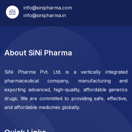
info@sinipharma.com
info@sinipharma.in
About SiNi Pharma
SiNi Pharma Pvt. Ltd. is a vertically integrated
pharmaceutical company, manufacturing and
exporting advanced, high-quality, affordable generics
drugs. We are committed to providing safe, effective,
and affordable medicines globally.