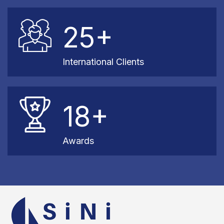
25+
International Clients
18+
Awards