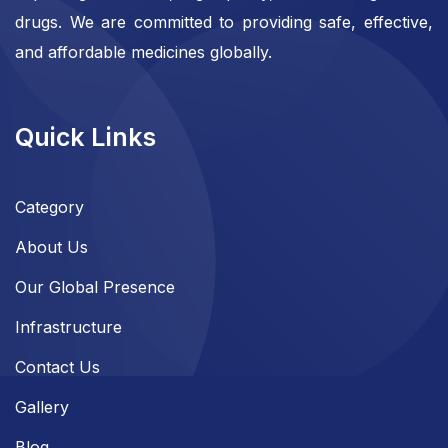
drugs. We are committed to providing safe, effective,
and affordable medicines globally.
Quick Links
Category
About Us
Our Global Presence
Infrastructure
Contact Us
Gallery
Blog