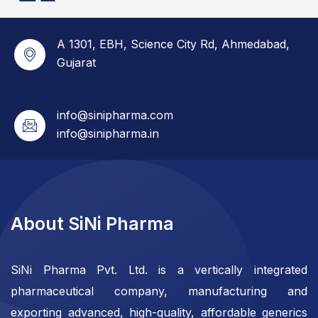
A 1301, EBH, Science City Rd, Ahmedabad,
Gujarat
info@sinipharma.com
info@sinipharma.in
About SiNi Pharma
SiNi Pharma Pvt. Ltd. is a vertically integrated
pharmaceutical company, manufacturing and
exporting advanced, high-quality, affordable generics