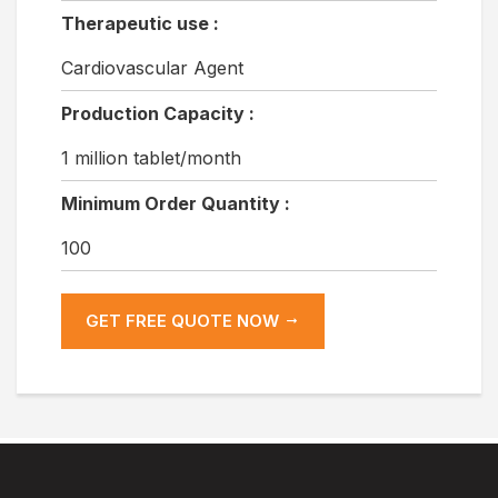
Therapeutic use :
Cardiovascular Agent
Production Capacity :
1 million tablet/month
Minimum Order Quantity :
100
GET FREE QUOTE NOW