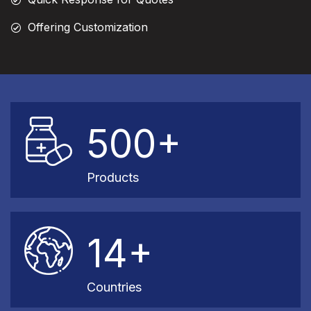
Offering Customization
500+
Products
14+
Countries