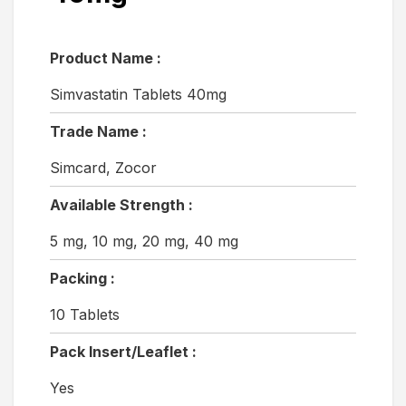
Product Name :
Simvastatin Tablets 40mg
Trade Name :
Simcard, Zocor
Available Strength :
5 mg, 10 mg, 20 mg, 40 mg
Packing :
10 Tablets
Pack Insert/Leaflet :
Yes