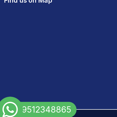
Find us on Map
+91 9512348865