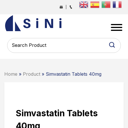
Skip
|
to
the
SINI
content
PHARMA
-
PHARMACEUTICAL
CONTRACT
MANUFACTURING
COMPANY
Home
»
Product
» Simvastatin Tablets 40mg
Simvastatin Tablets
40mg