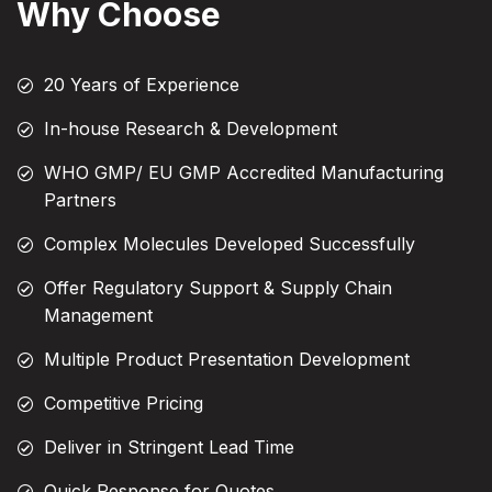
Why Choose
20 Years of Experience
In-house Research & Development
WHO GMP/ EU GMP Accredited Manufacturing
Partners
Complex Molecules Developed Successfully
Offer Regulatory Support & Supply Chain
Management
Multiple Product Presentation Development
Competitive Pricing
Deliver in Stringent Lead Time
Quick Response for Quotes