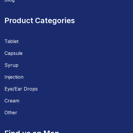
Product Categories
Tablet
Capsule
Syrup
Injection
Eye/Ear Drops
Cream
Other