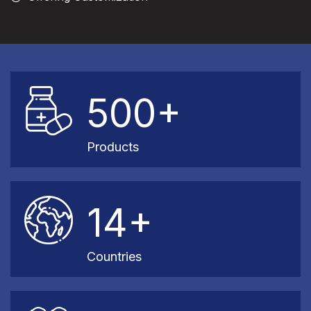
500+
Products
14+
Countries