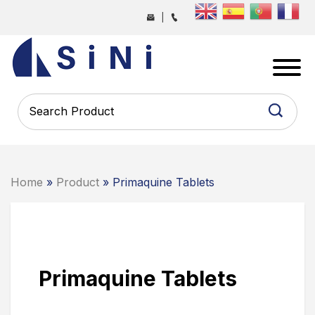
Skip
|
to
the
SINI
content
PHARMA
-
PHARMACEUTICAL
CONTRACT
MANUFACTURING
COMPANY
Home
»
Product
» Primaquine Tablets
Primaquine Tablets