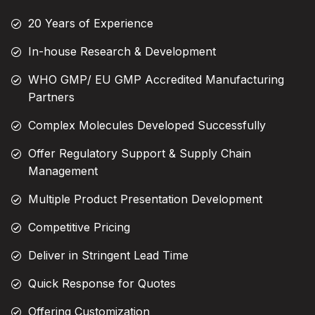
20 Years of Experience
In-house Research & Development
WHO GMP/ EU GMP Accredited Manufacturing
Partners
Complex Molecules Developed Successfully
Offer Regulatory Support & Supply Chain
Management
Multiple Product Presentation Development
Competitive Pricing
Deliver in Stringent Lead Time
Quick Response for Quotes
Offering Customization