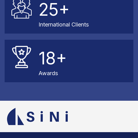
25+
International Clients
18+
Awards