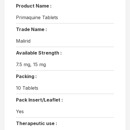
Product Name :
Primaquine Tablets
Trade Name :
Malirid
Available Strength :
7.5 mg, 15 mg
Packing :
10 Tablets
Pack Insert/Leaflet :
Yes
Therapeutic use :