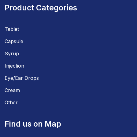
Product Categories
Tablet
Capsule
Syrup
Injection
Eye/Ear Drops
Cream
Other
Find us on Map