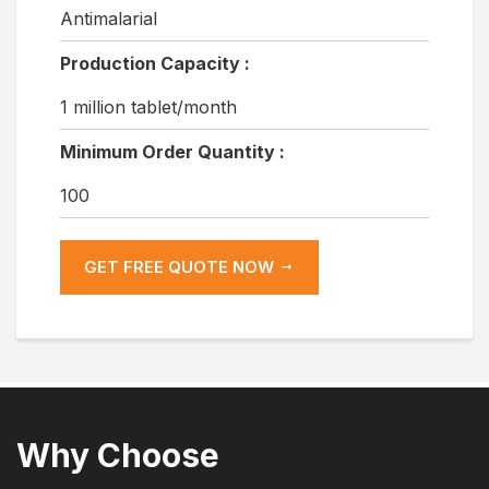
Antimalarial
Production Capacity :
1 million tablet/month
Minimum Order Quantity :
100
GET FREE QUOTE NOW
Why Choose