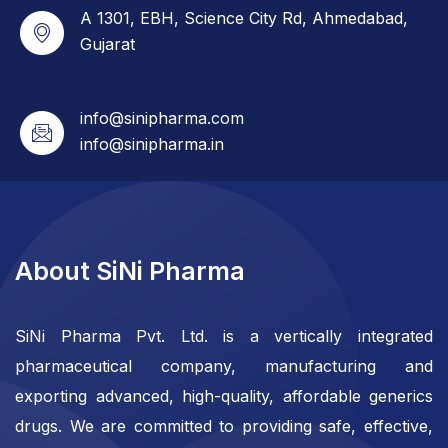
A 1301, EBH, Science City Rd, Ahmedabad,
Gujarat
info@sinipharma.com
info@sinipharma.in
About SiNi Pharma
SiNi Pharma Pvt. Ltd. is a vertically integrated
pharmaceutical company, manufacturing and
exporting advanced, high-quality, affordable generics
drugs. We are committed to providing safe, effective,