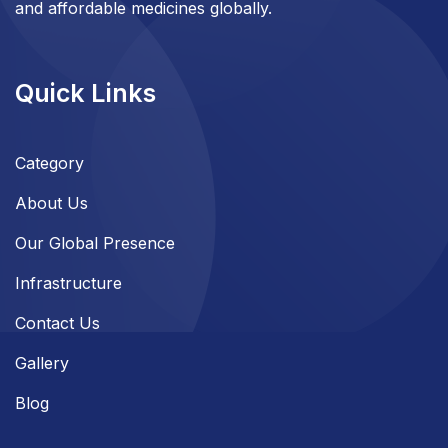
and affordable medicines globally.
Quick Links
Category
About Us
Our Global Presence
Infrastructure
Contact Us
Gallery
Blog