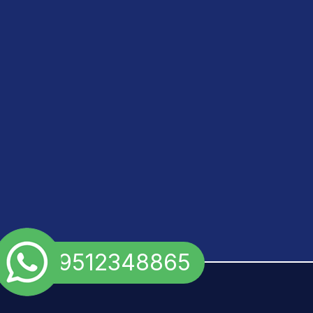
+91 9512348865