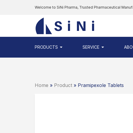
Skip
Welcome to SiNi Pharma, Trusted Pharmaceutical Manuf
to
the
SINI
content
PHARMA
-
PHARMACEUTI
PRODUCTS
SERVICE
ABO
CONTRACT
MANUFACTURI
COMPANY
Home
»
Product
» Pramipexole Tablets