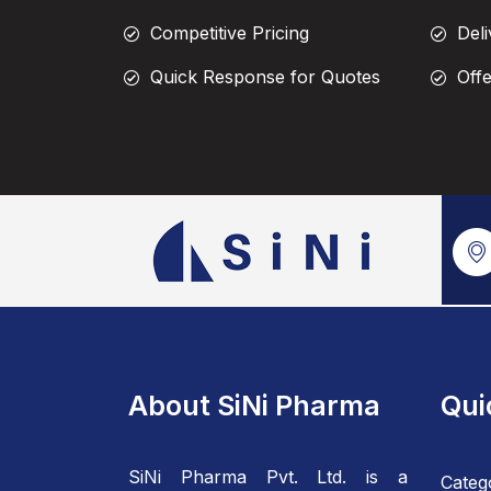
Competitive Pricing
Deli
Quick Response for Quotes
Off
About SiNi Pharma
Qui
SiNi Pharma Pvt. Ltd. is a
Categ