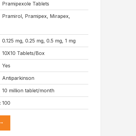
Pramipexole Tablets
Pramirol, Pramipex, Mirapex,
0.125 mg, 0.25 mg, 0.5 mg, 1 mg
10X10 Tablets/Box
Yes
Antiparkinson
10 million tablet/month
:
100