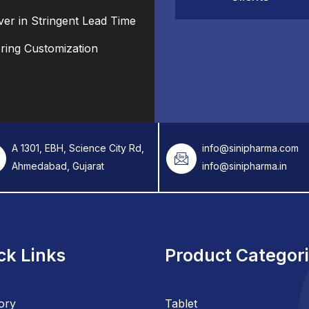
ver in Stringent Lead Time
ering Customization
A 1301, EBH, Science City Rd,
info@sinipharma.com
Ahmedabad, Gujarat
info@sinipharma.in
ck Links
Product Categor
ory
Tablet