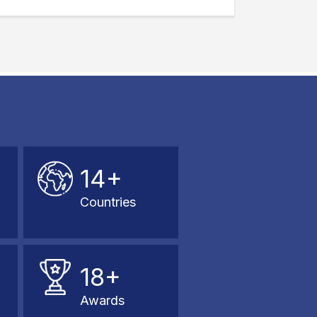
14+
Countries
18+
Awards