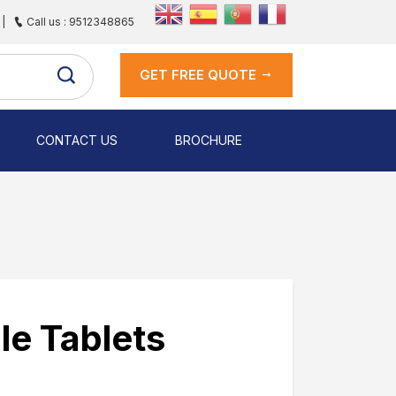
|
Call us : 9512348865
GET FREE QUOTE
CONTACT US
BROCHURE
le Tablets