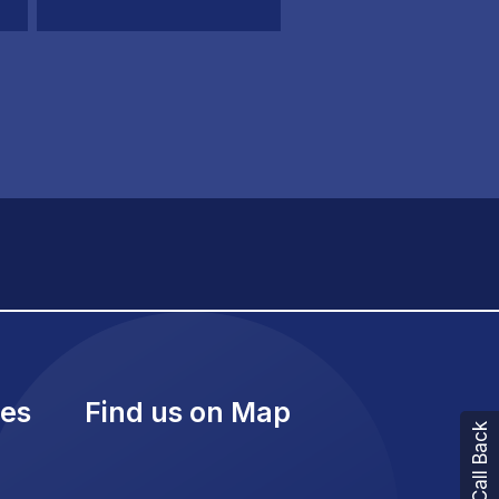
ies
Find us on Map