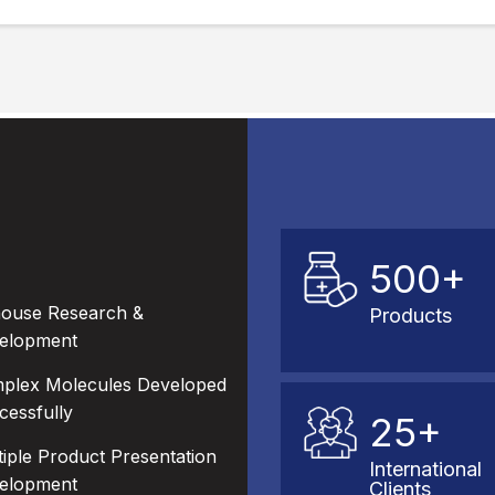
500+
house Research &
Products
elopment
plex Molecules Developed
cessfully
25+
tiple Product Presentation
International
elopment
Clients