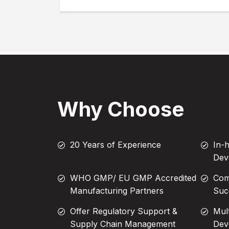
Why Choose
20 Years of Experience
In-
Dev
WHO GMP/ EU GMP Accredited
Com
Manufacturing Partners
Suc
Offer Regulatory Support &
Mul
Supply Chain Management
Dev