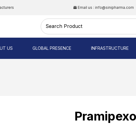
acturers
Email us : info@sinipharma.com
CAL
UT US
GLOBAL PRESENCE
INFRASTRUCTURE
NG
Pramipexo