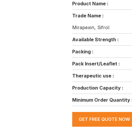
Product Name :
Trade Name :
Mirapexin, Sifrol
Available Strength :
Packing :
Pack Insert/Leaflet :
Therapeutic use :
Production Capacity :
Minimum Order Quantity 
GET FREE QUOTE NOW