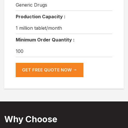
Generic Drugs
Production Capacity :
1 million tablet/month
Minimum Order Quantity :
100
GET FREE QUOTE NOW
Why Choose