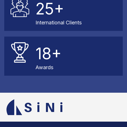
25+
International Clients
18+
Awards