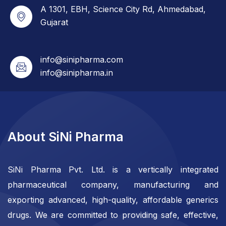
A 1301, EBH, Science City Rd, Ahmedabad,
Gujarat
info@sinipharma.com
info@sinipharma.in
About SiNi Pharma
SiNi Pharma Pvt. Ltd. is a vertically integrated
pharmaceutical company, manufacturing and
exporting advanced, high-quality, affordable generics
drugs. We are committed to providing safe, effective,