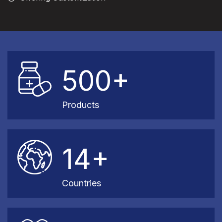
500+
Products
14+
Countries