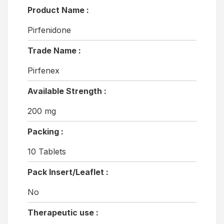
Product Name :
Pirfenidone
Trade Name :
Pirfenex
Available Strength :
200 mg
Packing :
10 Tablets
Pack Insert/Leaflet :
No
Therapeutic use :