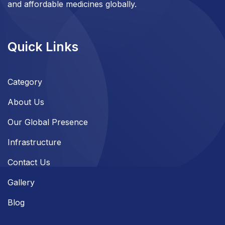
and affordable medicines globally.
Quick Links
Category
About Us
Our Global Presence
Infrastructure
Contact Us
Gallery
Blog