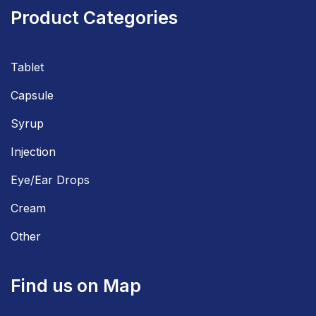
Product Categories
Tablet
Capsule
Syrup
Injection
Eye/Ear Drops
Cream
Other
Find us on Map