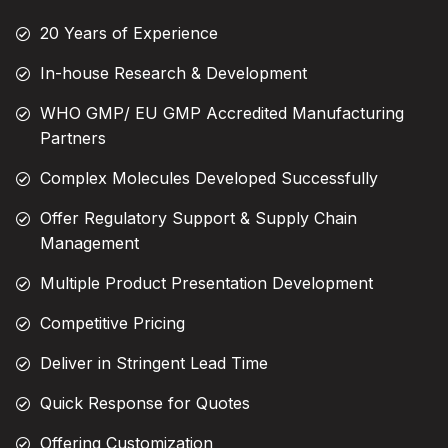
20 Years of Experience
In-house Research & Development
WHO GMP/ EU GMP Accredited Manufacturing
Partners
Complex Molecules Developed Successfully
Offer Regulatory Support & Supply Chain
Management
Multiple Product Presentation Development
Competitive Pricing
Deliver in Stringent Lead Time
Quick Response for Quotes
Offering Customization