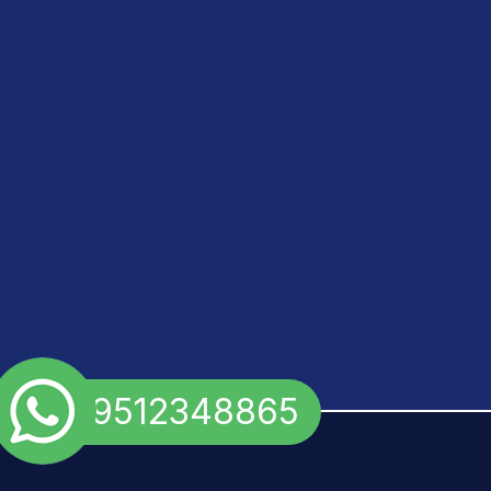
+91 9512348865