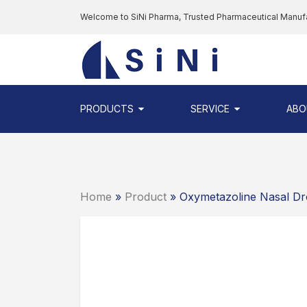
Skip
Welcome to SiNi Pharma, Trusted Pharmaceutical Manuf
to
the
SINI
content
PHARMA
-
PHARMACEUTI
PRODUCTS
SERVICE
ABO
CONTRACT
MANUFACTURI
COMPANY
Home
»
Product
» Oxymetazoline Nasal D