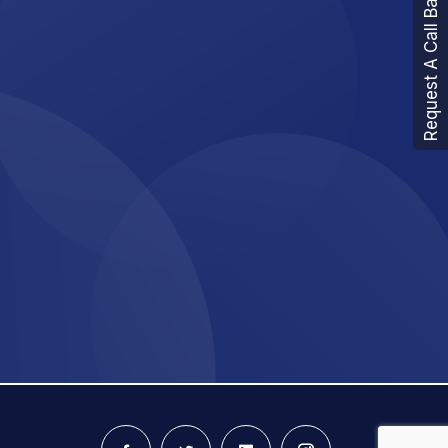
Request A Call Back