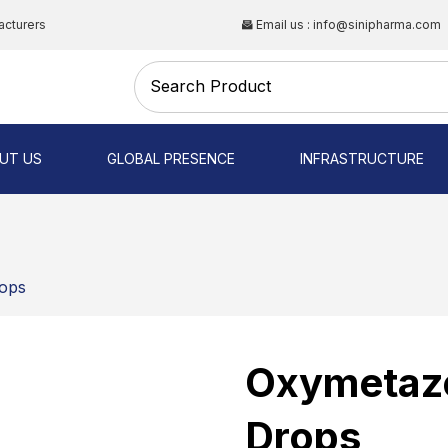
acturers
Email us : info@sinipharma.com
CAL
UT US
GLOBAL PRESENCE
INFRASTRUCTURE
NG
rops
Oxymetazo
Drops