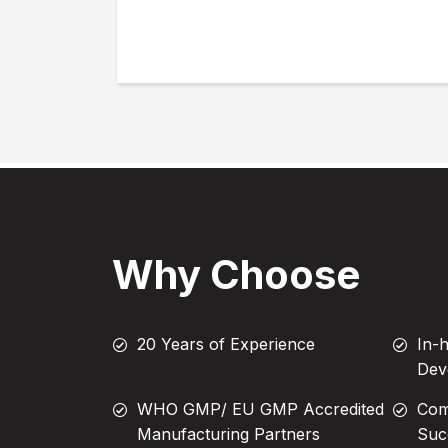
Why Choose
20 Years of Experience
In-
Dev
WHO GMP/ EU GMP Accredited
Com
Manufacturing Partners
Suc