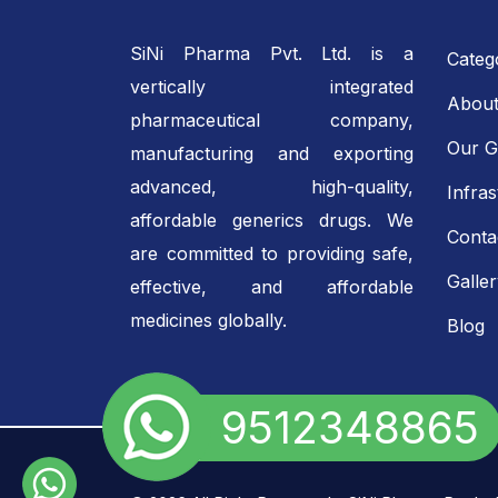
SiNi Pharma Pvt. Ltd. is a
Categ
vertically integrated
About
pharmaceutical company,
Our G
manufacturing and exporting
advanced, high-quality,
Infras
affordable generics drugs. We
Conta
are committed to providing safe,
Galle
effective, and affordable
medicines globally.
Blog
+91 9512348865