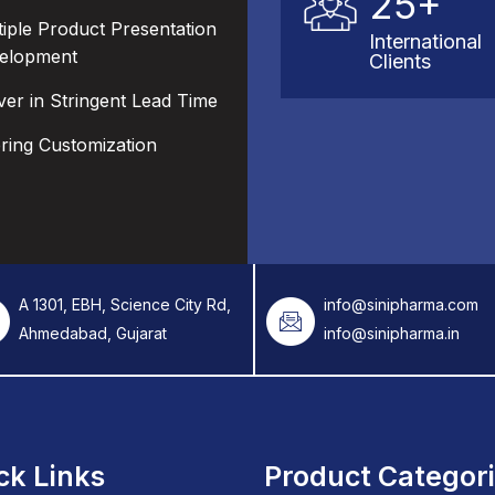
25+
tiple Product Presentation
International
elopment
Clients
ver in Stringent Lead Time
ering Customization
A 1301, EBH, Science City Rd,
info@sinipharma.com
Ahmedabad, Gujarat
info@sinipharma.in
ck Links
Product Categor