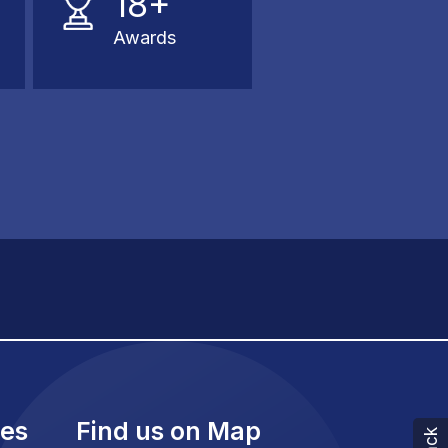
18+
Awards
ies
Find us on Map