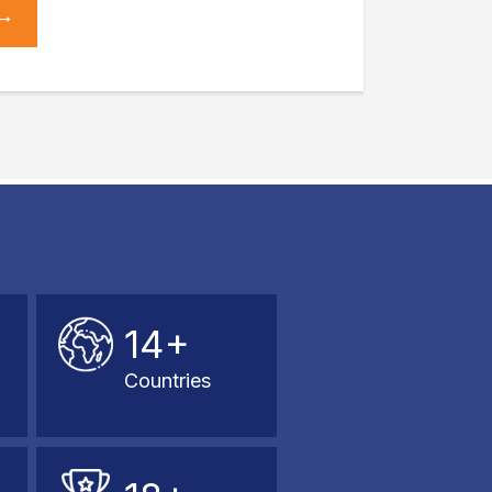
14+
Countries