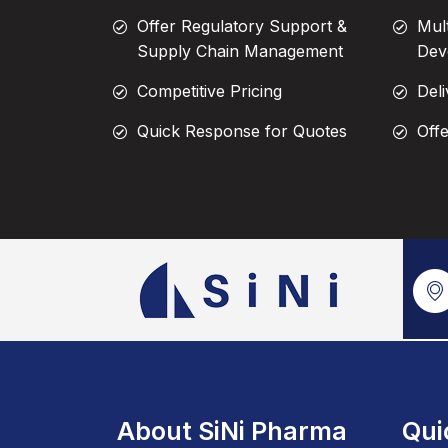
Offer Regulatory Support &
Mul
Supply Chain Management
Dev
Competitive Pricing
Deli
Quick Response for Quotes
Off
About SiNi Pharma
Qui