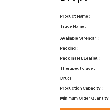
Product Name :
Trade Name :
Available Strength :
Packing :
Pack Insert/Leaflet :
Therapeutic use :
Drugs
Production Capacity :
Minimum Order Quantity 