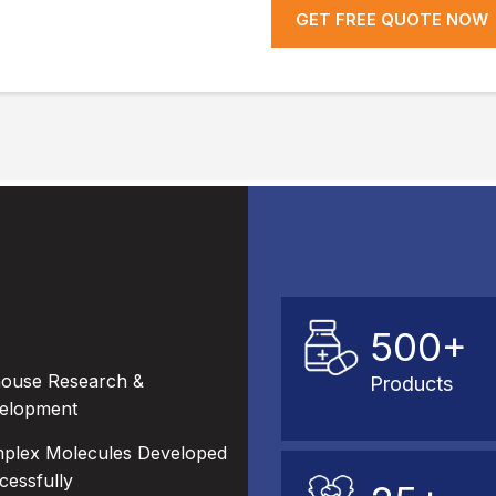
GET FREE QUOTE NOW
500+
house Research &
Products
elopment
plex Molecules Developed
cessfully