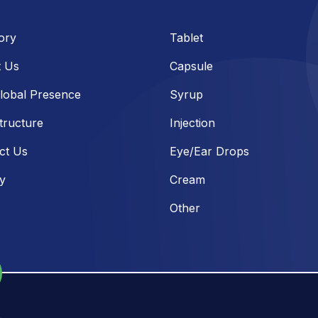
ory
Tablet
 Us
Capsule
lobal Presence
Syrup
tructure
Injection
ct Us
Eye/Ear Drops
ry
Cream
Other