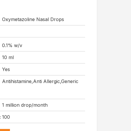
Oxymetazoline Nasal Drops
0.1% w/v
10 ml
Yes
Antihistamine,Anti Allergic,Generic
1 million drop/month
:
100