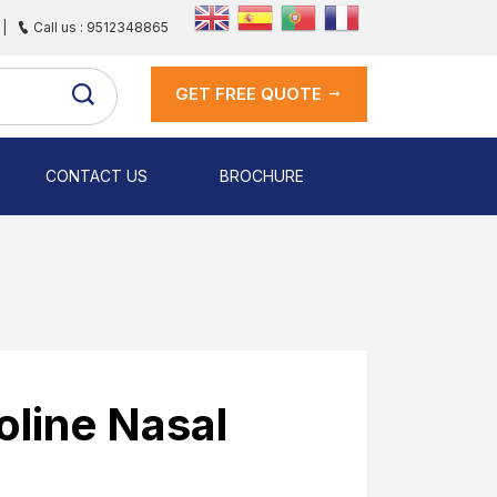
|
Call us : 9512348865
GET FREE QUOTE
CONTACT US
BROCHURE
line Nasal