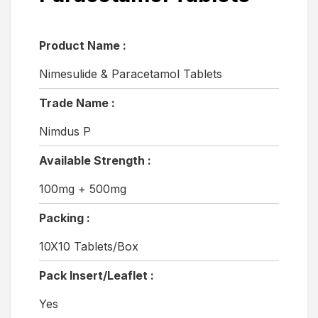
Product Name :
Nimesulide & Paracetamol Tablets
Trade Name :
Nimdus P
Available Strength :
100mg + 500mg
Packing :
10X10 Tablets/Box
Pack Insert/Leaflet :
Yes