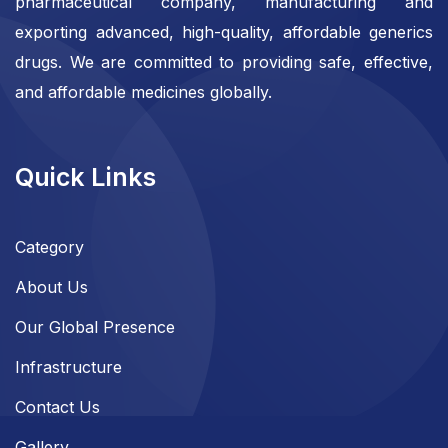
pharmaceutical company, manufacturing and
exporting advanced, high-quality, affordable generics
drugs. We are committed to providing safe, effective,
and affordable medicines globally.
Quick Links
Category
About Us
Our Global Presence
Infrastructure
Contact Us
Gallery