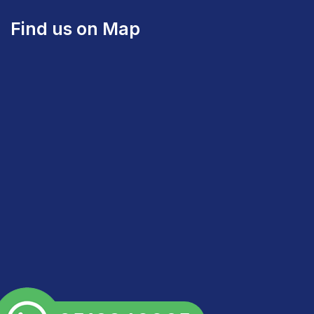
Find us on Map