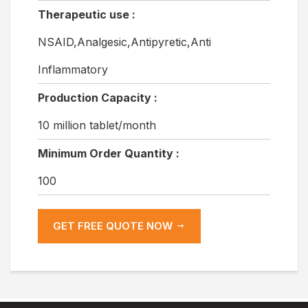
Therapeutic use :
NSAID,Analgesic,Antipyretic,Anti
Inflammatory
Production Capacity :
10 million tablet/month
Minimum Order Quantity :
100
GET FREE QUOTE NOW