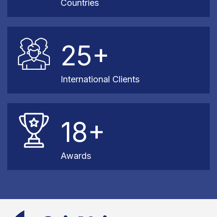
Countries
25+
International Clients
18+
Awards