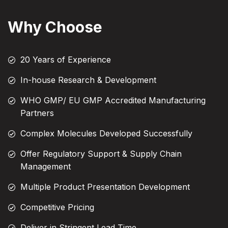
Why Choose
20 Years of Experience
In-house Research & Development
WHO GMP/ EU GMP Accredited Manufacturing
Partners
Complex Molecules Developed Successfully
Offer Regulatory Support & Supply Chain
Management
Multiple Product Presentation Development
Competitive Pricing
Deliver in Stringent Lead Time