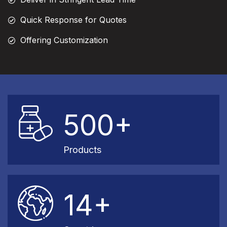
Quick Response for Quotes
Offering Customization
500+
Products
14+