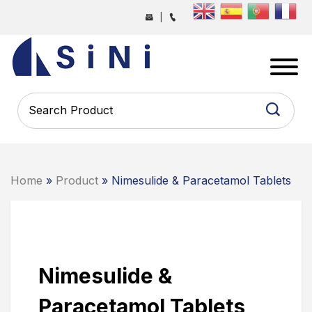
Skip
|
to
the
SINI
content
PHARMA
-
PHARMACEUTICAL
CONTRACT
MANUFACTURING
COMPANY
Home
»
Product
» Nimesulide & Paracetamol Tablets
Nimesulide &
Paracetamol Tablets