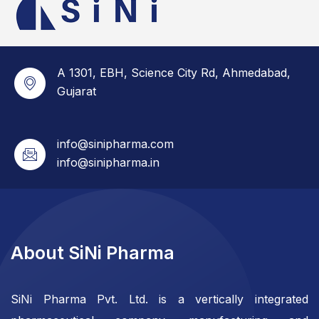
A 1301, EBH, Science City Rd, Ahmedabad,
Gujarat
info@sinipharma.com
info@sinipharma.in
About SiNi Pharma
SiNi Pharma Pvt. Ltd. is a vertically integrated