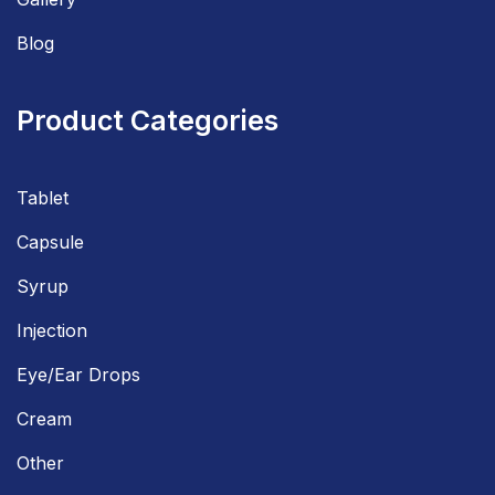
Blog
Product Categories
Tablet
Capsule
Syrup
Injection
Eye/Ear Drops
Cream
Other