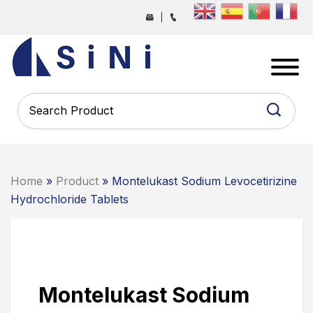
Skip
|
to
the
SINI
content
PHARMA
-
PHARMACEUTICAL
CONTRACT
MANUFACTURING
COMPANY
Home
»
Product
» Montelukast Sodium Levocetirizine
Hydrochloride Tablets
Montelukast Sodium