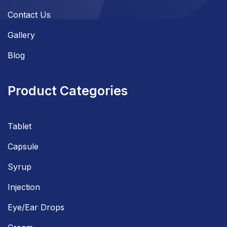
Contact Us
Gallery
Blog
Product Categories
Tablet
Capsule
Syrup
Injection
Eye/Ear Drops