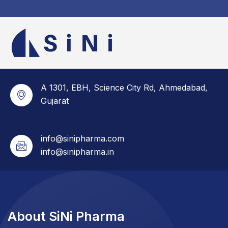
A 1301, EBH, Science City Rd, Ahmedabad,
Gujarat
info@sinipharma.com
info@sinipharma.in
About SiNi Pharma