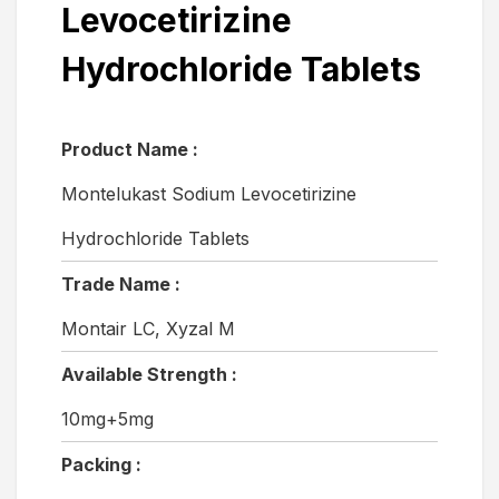
Levocetirizine
Hydrochloride Tablets
Product Name :
Montelukast Sodium Levocetirizine
Hydrochloride Tablets
Trade Name :
Montair LC, Xyzal M
Available Strength :
10mg+5mg
Packing :