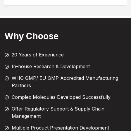
Why Choose
20 Years of Experience
In-house Research & Development
WHO GMP/ EU GMP Accredited Manufacturing
Partners
Complex Molecules Developed Successfully
Offer Regulatory Support & Supply Chain
Management
Multiple Product Presentation Development