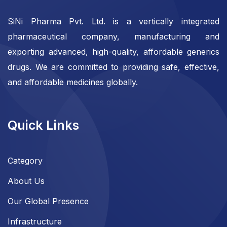
SiNi Pharma Pvt. Ltd. is a vertically integrated
pharmaceutical company, manufacturing and
exporting advanced, high-quality, affordable generics
drugs. We are committed to providing safe, effective,
and affordable medicines globally.
Quick Links
Category
About Us
Our Global Presence
Infrastructure