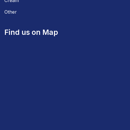
Cream
Other
Find us on Map