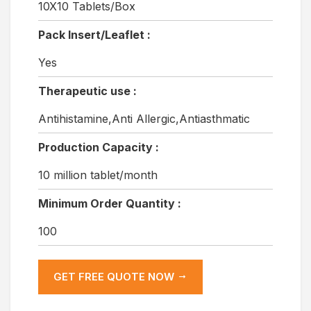
10X10 Tablets/Box
Pack Insert/Leaflet :
Yes
Therapeutic use :
Antihistamine,Anti Allergic,Antiasthmatic
Production Capacity :
10 million tablet/month
Minimum Order Quantity :
100
GET FREE QUOTE NOW