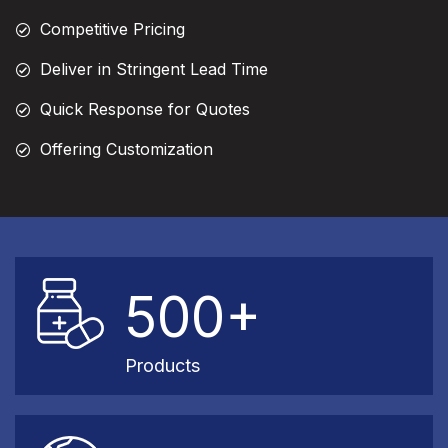
Competitive Pricing
Deliver in Stringent Lead Time
Quick Response for Quotes
Offering Customization
500+
Products