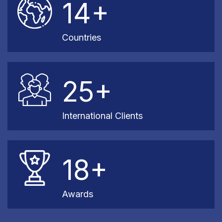
14+
Countries
25+
International Clients
18+
Awards