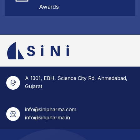
Awards
A 1301, EBH, Science City Rd, Ahmedabad,
Gujarat
info@sinipharma.com
info@sinipharma.in