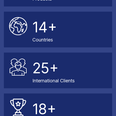
14+
Countries
25+
International Clients
18+