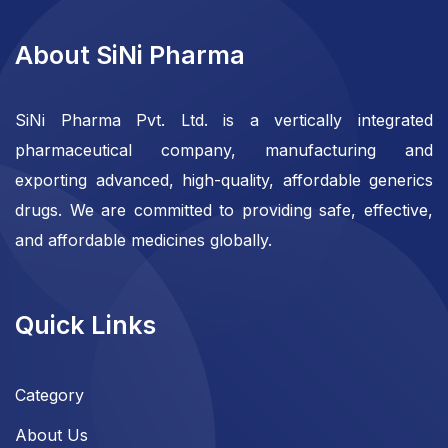
About SiNi Pharma
SiNi Pharma Pvt. Ltd. is a vertically integrated
pharmaceutical company, manufacturing and
exporting advanced, high-quality, affordable generics
drugs. We are committed to providing safe, effective,
and affordable medicines globally.
Quick Links
Category
About Us