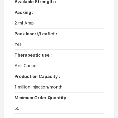
Available Strength :
Packing :
2 ml Amp
Pack Insert/Leaflet :
Yes
Therapeutic use :
Anti Cancer
Production Capacity :
1 million injection/month
Minimum Order Quantity :
50