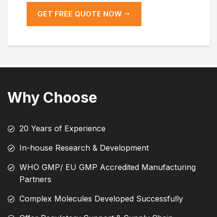
GET FREE QUOTE NOW
Why Choose
20 Years of Experience
In-house Research & Development
WHO GMP/ EU GMP Accredited Manufacturing
Partners
Complex Molecules Developed Successfully