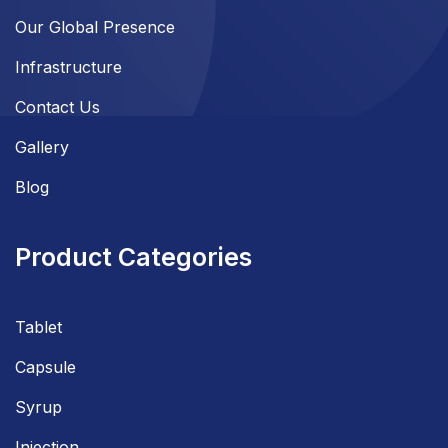
Our Global Presence
Infrastructure
Contact Us
Gallery
Blog
Product Categories
Tablet
Capsule
Syrup
Injection