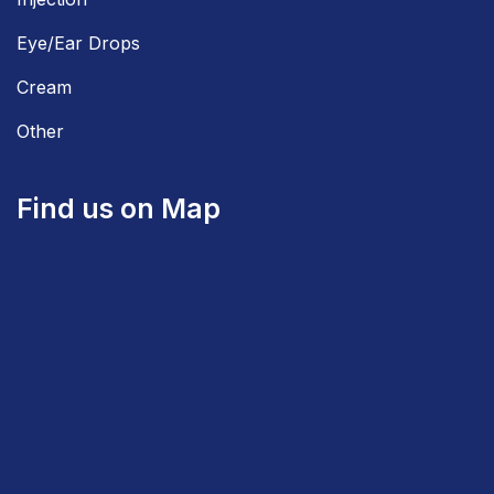
Eye/Ear Drops
Cream
Other
Find us on Map