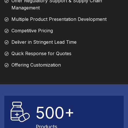
Offer Regulatory Support & Supply Chain
Management
Multiple Product Presentation Development
Competitive Pricing
Deliver in Stringent Lead Time
Quick Response for Quotes
Offering Customization
500+
Products