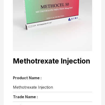
Methotrexate Injection
Product Name :
Methotrexate Injection
Trade Name :