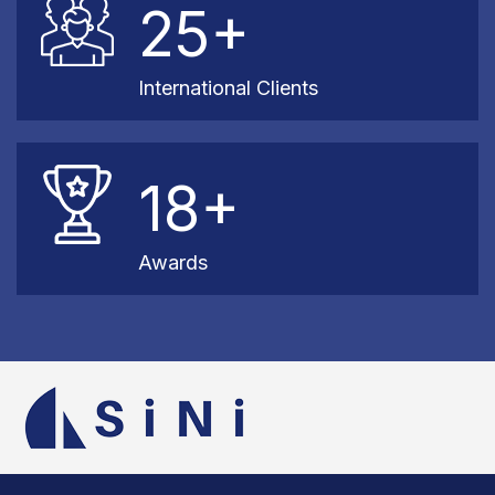
25+
International Clients
18+
Awards