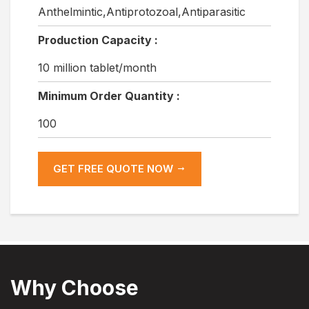
Anthelmintic,Antiprotozoal,Antiparasitic
Production Capacity :
10 million tablet/month
Minimum Order Quantity :
100
GET FREE QUOTE NOW
Why Choose