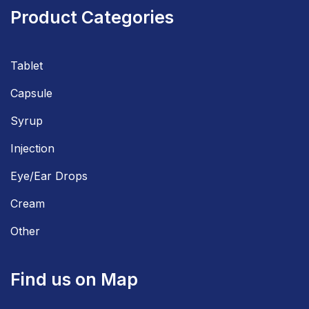
Product Categories
Tablet
Capsule
Syrup
Injection
Eye/Ear Drops
Cream
Other
Find us on Map