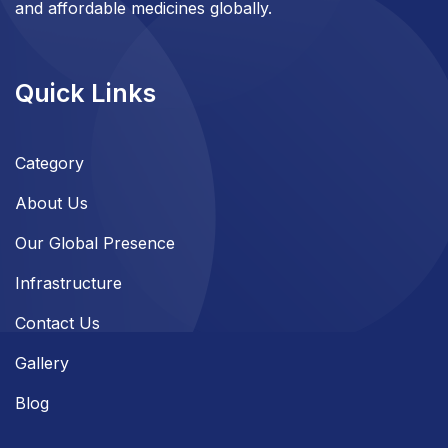
and affordable medicines globally.
Quick Links
Category
About Us
Our Global Presence
Infrastructure
Contact Us
Gallery
Blog