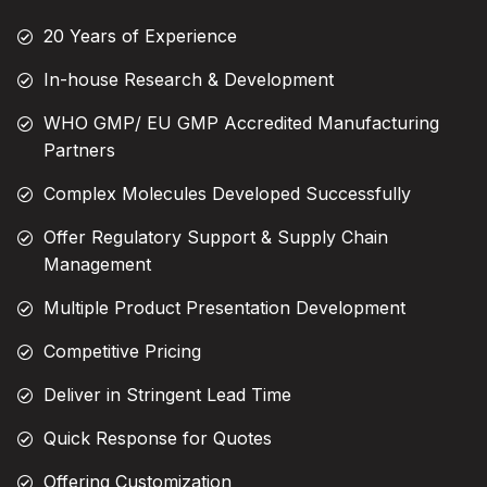
20 Years of Experience
In-house Research & Development
WHO GMP/ EU GMP Accredited Manufacturing
Partners
Complex Molecules Developed Successfully
Offer Regulatory Support & Supply Chain
Management
Multiple Product Presentation Development
Competitive Pricing
Deliver in Stringent Lead Time
Quick Response for Quotes
Offering Customization