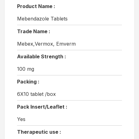
Product Name :
Mebendazole Tablets
Trade Name :
Mebex,Vermox, Emverm
Available Strength :
100 mg
Packing :
6X10 tablet /box
Pack Insert/Leaflet :
Yes
Therapeutic use :