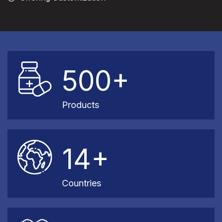
500+
Products
14+
Countries