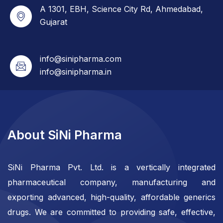
A 1301, EBH, Science City Rd, Ahmedabad,
Gujarat
info@sinipharma.com
info@sinipharma.in
About SiNi Pharma
SiNi Pharma Pvt. Ltd. is a vertically integrated
pharmaceutical company, manufacturing and
exporting advanced, high-quality, affordable generics
drugs. We are committed to providing safe, effective,