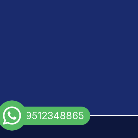
+91 9512348865