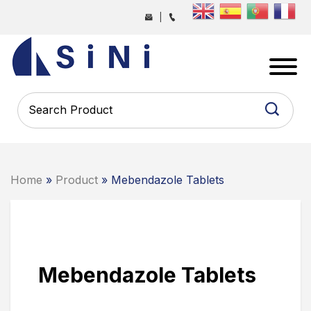
Skip
|
to
the
SINI
content
PHARMA
-
PHARMACEUTICAL
CONTRACT
MANUFACTURING
COMPANY
Home
»
Product
» Mebendazole Tablets
Mebendazole Tablets