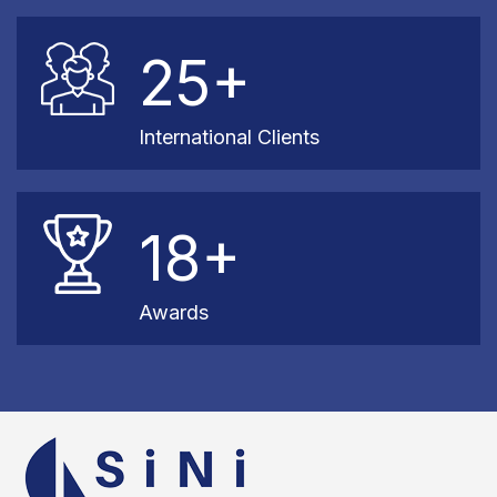
25+
International Clients
18+
Awards