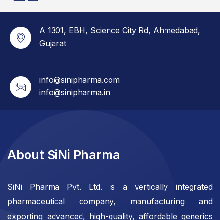
A 1301, EBH, Science City Rd, Ahmedabad,
Gujarat
info@sinipharma.com
info@sinipharma.in
About SiNi Pharma
SiNi Pharma Pvt. Ltd. is a vertically integrated
pharmaceutical company, manufacturing and
exporting advanced, high-quality, affordable generics