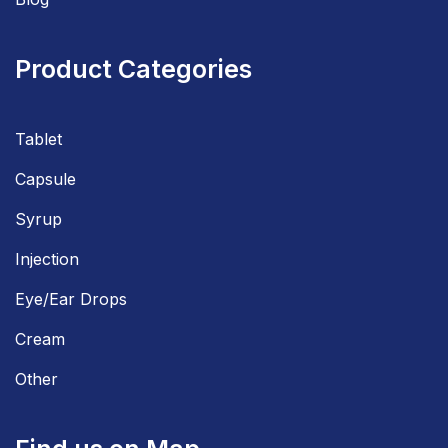
Product Categories
Tablet
Capsule
Syrup
Injection
Eye/Ear Drops
Cream
Other