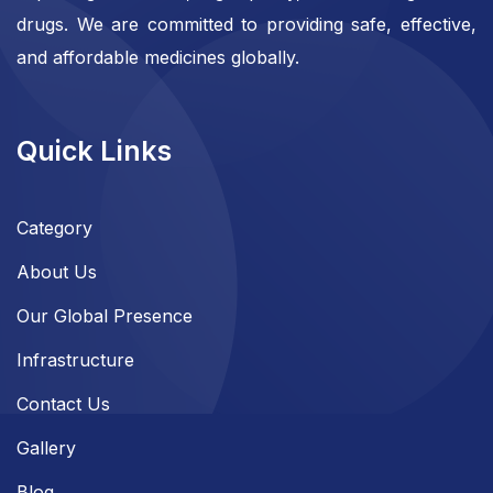
drugs. We are committed to providing safe, effective,
and affordable medicines globally.
Quick Links
Category
About Us
Our Global Presence
Infrastructure
Contact Us
Gallery
Blog