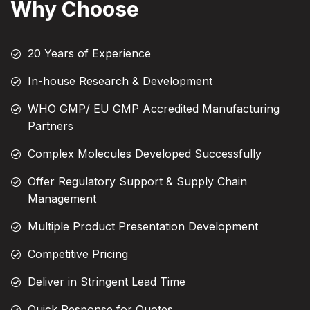
Why Choose
20 Years of Experience
In-house Research & Development
WHO GMP/ EU GMP Accredited Manufacturing
Partners
Complex Molecules Developed Successfully
Offer Regulatory Support & Supply Chain
Management
Multiple Product Presentation Development
Competitive Pricing
Deliver in Stringent Lead Time
Quick Response for Quotes