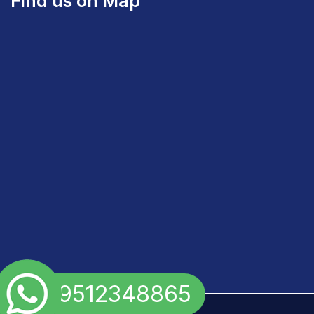
Find us on Map
+91 9512348865