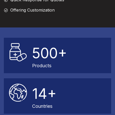
Offering Customization
500+
Products
14+
Countries