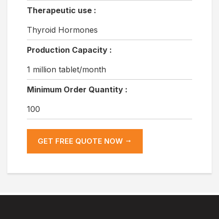
Therapeutic use :
Thyroid Hormones
Production Capacity :
1 million tablet/month
Minimum Order Quantity :
100
GET FREE QUOTE NOW