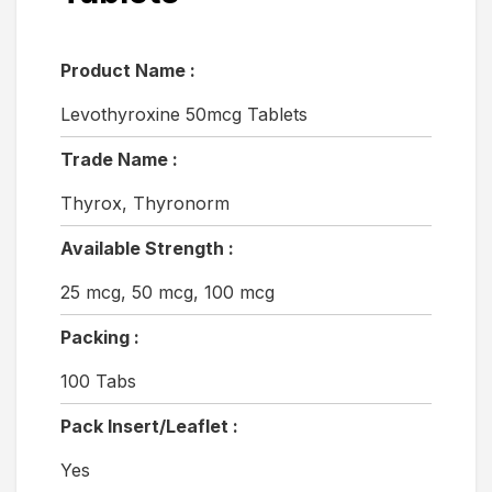
Product Name :
Levothyroxine 50mcg Tablets
Trade Name :
Thyrox, Thyronorm
Available Strength :
25 mcg, 50 mcg, 100 mcg
Packing :
100 Tabs
Pack Insert/Leaflet :
Yes