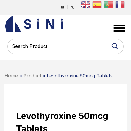
Skip
|
to
the
SINI
content
PHARMA
-
PHARMACEUTICAL
CONTRACT
MANUFACTURING
COMPANY
Home
»
Product
» Levothyroxine 50mcg Tablets
Levothyroxine 50mcg
Tablets