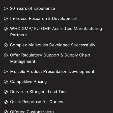
20 Years of Experience
In-house Research & Development
WHO GMP/ EU GMP Accredited Manufacturing
Partners
Complex Molecules Developed Successfully
Offer Regulatory Support & Supply Chain
Management
Multiple Product Presentation Development
Competitive Pricing
Deliver in Stringent Lead Time
Quick Response for Quotes
Offering Customization