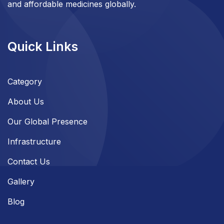
and affordable medicines globally.
Quick Links
Category
About Us
Our Global Presence
Infrastructure
Contact Us
Gallery
Blog