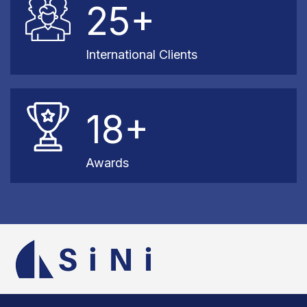
25+
International Clients
18+
Awards