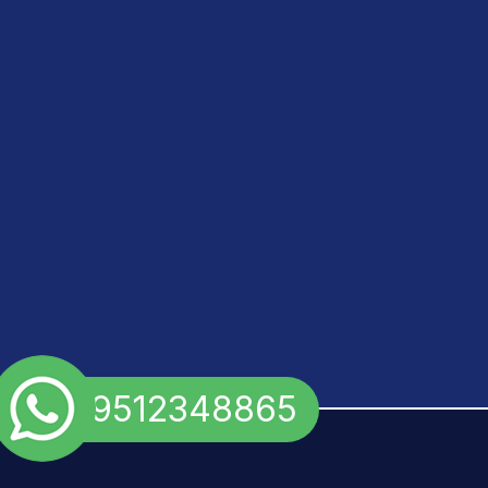
+91 9512348865