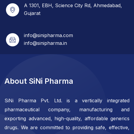
A 1301, EBH, Science City Rd, Ahmedabad,
Gujarat
info@sinipharma.com
info@sinipharma.in
About SiNi Pharma
SiNi Pharma Pvt. Ltd. is a vertically integrated
pharmaceutical company, manufacturing and
exporting advanced, high-quality, affordable generics
drugs. We are committed to providing safe, effective,