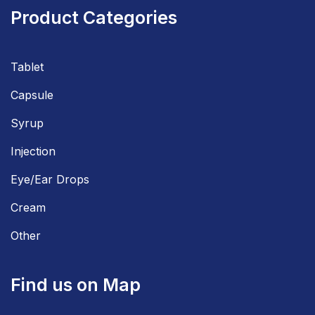
Product Categories
Tablet
Capsule
Syrup
Injection
Eye/Ear Drops
Cream
Other
Find us on Map