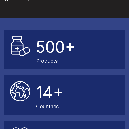
500+
Products
14+
Countries