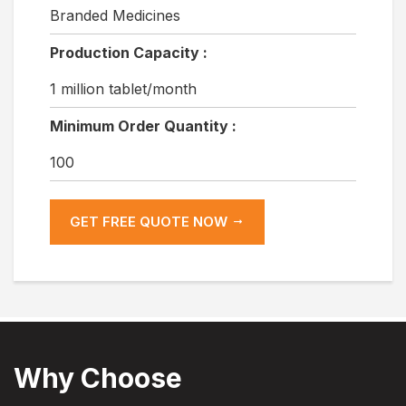
Branded Medicines
Production Capacity :
1 million tablet/month
Minimum Order Quantity :
100
GET FREE QUOTE NOW
Why Choose