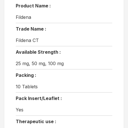
Product Name :
Fildena
Trade Name :
Fildena CT
Available Strength :
25 mg, 50 mg, 100 mg
Packing :
10 Tablets
Pack Insert/Leaflet :
Yes
Therapeutic use :