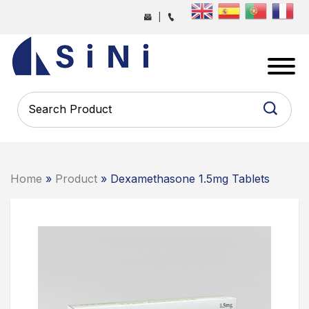
Skip
|
to
the
SINI
content
PHARMA
-
PHARMACEUTICAL
CONTRACT
MANUFACTURING
COMPANY
Home
»
Product
» Dexamethasone 1.5mg Tablets