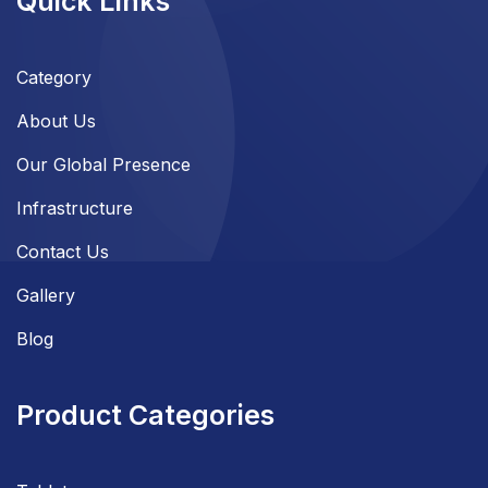
Quick Links
Category
About Us
Our Global Presence
Infrastructure
Contact Us
Gallery
Blog
Product Categories