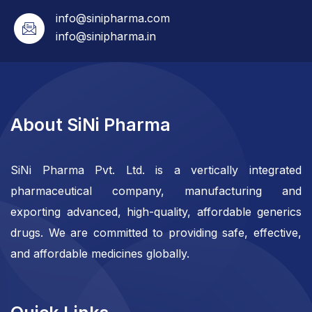
info@sinipharma.com
info@sinipharma.in
About SiNi Pharma
SiNi Pharma Pvt. Ltd. is a vertically integrated
pharmaceutical company, manufacturing and
exporting advanced, high-quality, affordable generics
drugs. We are committed to providing safe, effective,
and affordable medicines globally.