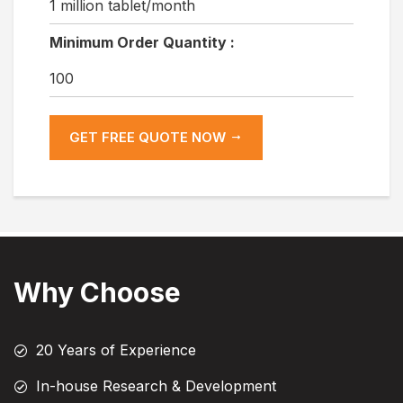
1 million tablet/month
Minimum Order Quantity :
100
GET FREE QUOTE NOW
Why Choose
20 Years of Experience
In-house Research & Development