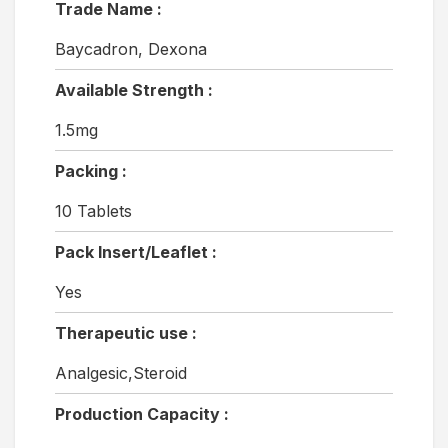
Trade Name :
Baycadron, Dexona
Available Strength :
1.5mg
Packing :
10 Tablets
Pack Insert/Leaflet :
Yes
Therapeutic use :
Analgesic,Steroid
Production Capacity :