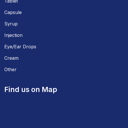
Tablet
Capsule
Syrup
Injection
Eye/Ear Drops
Cream
Other
Find us on Map