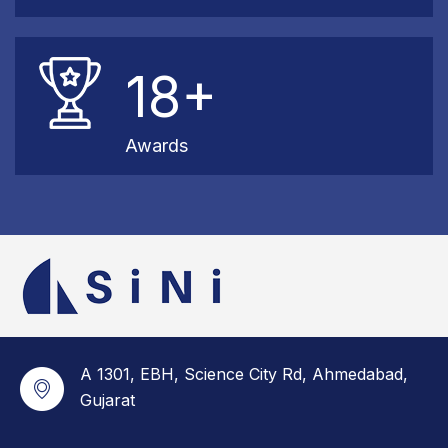
18+
Awards
A 1301, EBH, Science City Rd, Ahmedabad,
Gujarat