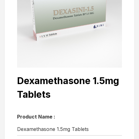
Dexamethasone 1.5mg
Tablets
Product Name :
Dexamethasone 1.5mg Tablets