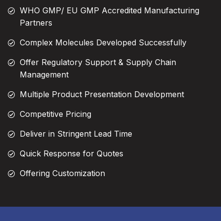
WHO GMP/ EU GMP Accredited Manufacturing
Partners
Complex Molecules Developed Successfully
Offer Regulatory Support & Supply Chain
Management
Multiple Product Presentation Development
Competitive Pricing
Deliver in Stringent Lead Time
Quick Response for Quotes
Offering Customization