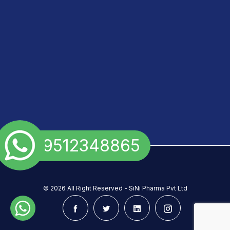
+91 9512348865
©
2026 All Right Reserved - SiNi Pharma Pvt Ltd