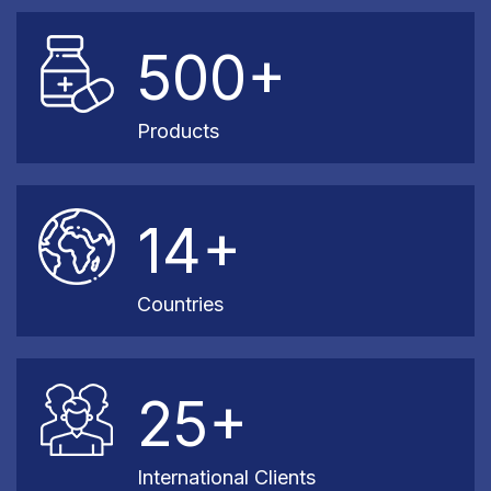
500+
Products
14+
Countries
25+
International Clients