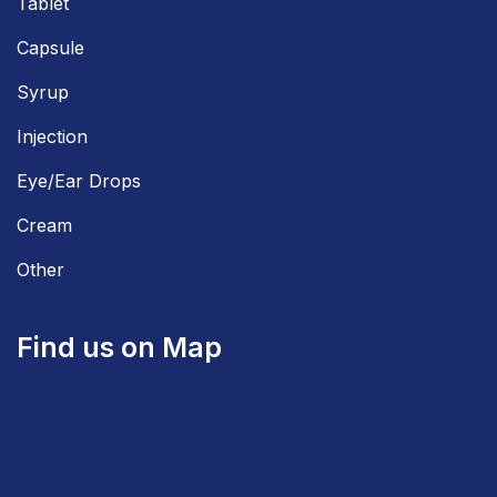
Tablet
Capsule
Syrup
Injection
Eye/Ear Drops
Cream
Other
Find us on Map