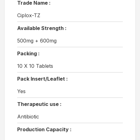
Trade Name :
Ciplox-TZ
Available Strength :
500mg + 600mg
Packing :
10 X 10 Tablets
Pack Insert/Leaflet :
Yes
Therapeutic use :
Antibiotic
Production Capacity :