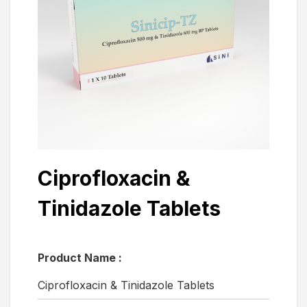
Ciprofloxacin &
Tinidazole Tablets
Product Name :
Ciprofloxacin & Tinidazole Tablets