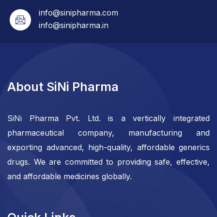
info@sinipharma.com
info@sinipharma.in
About SiNi Pharma
SiNi Pharma Pvt. Ltd. is a vertically integrated
pharmaceutical company, manufacturing and
exporting advanced, high-quality, affordable generics
drugs. We are committed to providing safe, effective,
and affordable medicines globally.