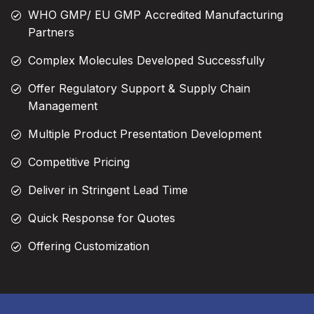
WHO GMP/ EU GMP Accredited Manufacturing
Partners
Complex Molecules Developed Successfully
Offer Regulatory Support & Supply Chain
Management
Multiple Product Presentation Development
Competitive Pricing
Deliver in Stringent Lead Time
Quick Response for Quotes
Offering Customization