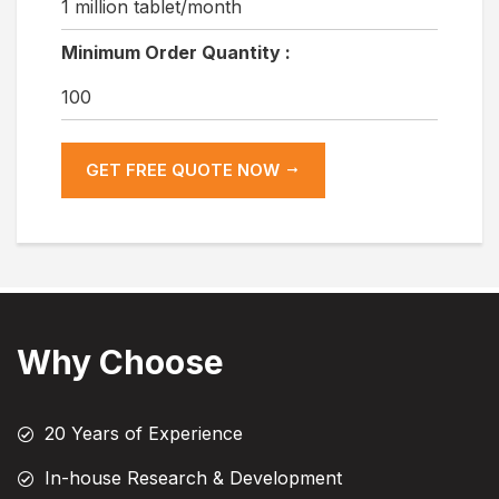
1 million tablet/month
Minimum Order Quantity :
100
GET FREE QUOTE NOW
Why Choose
20 Years of Experience
In-house Research & Development