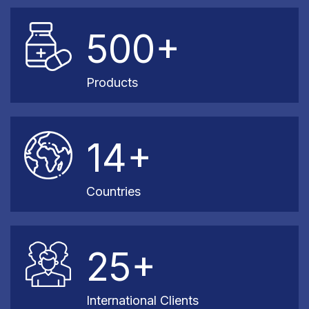
500+
Products
14+
Countries
25+
International Clients