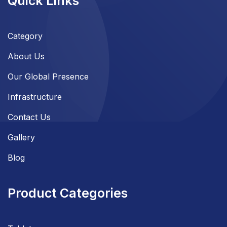
Quick Links
Category
About Us
Our Global Presence
Infrastructure
Contact Us
Gallery
Blog
Product Categories