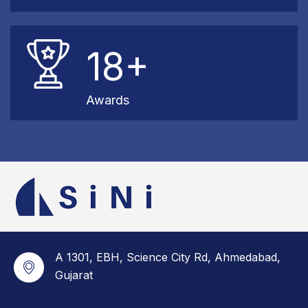
18+
Awards
A 1301, EBH, Science City Rd, Ahmedabad,
Gujarat