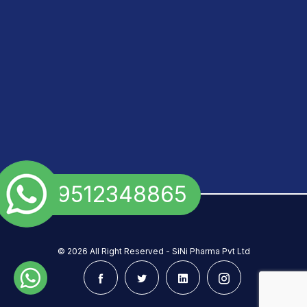
+91 9512348865
©
2026 All Right Reserved - SiNi Pharma Pvt Ltd