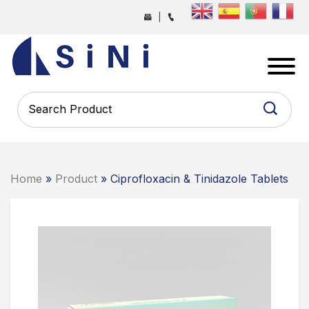
Skip
|
to
the
SINI
content
PHARMA
-
PHARMACEUTICAL
CONTRACT
MANUFACTURING
COMPANY
Home
»
Product
» Ciprofloxacin & Tinidazole Tablets