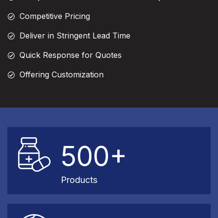
Competitive Pricing
Deliver in Stringent Lead Time
Quick Response for Quotes
Offering Customization
500+
Products