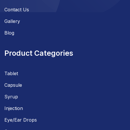
Contact Us
Gallery
Blog
Product Categories
Tablet
Capsule
Syrup
Injection
Eye/Ear Drops