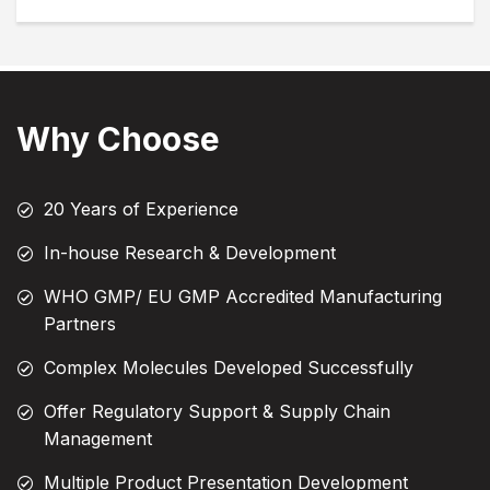
Why Choose
20 Years of Experience
In-house Research & Development
WHO GMP/ EU GMP Accredited Manufacturing
Partners
Complex Molecules Developed Successfully
Offer Regulatory Support & Supply Chain
Management
Multiple Product Presentation Development