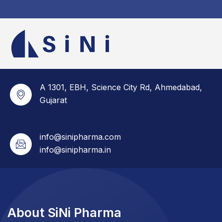
A 1301, EBH, Science City Rd, Ahmedabad,
Gujarat
info@sinipharma.com
info@sinipharma.in
About SiNi Pharma