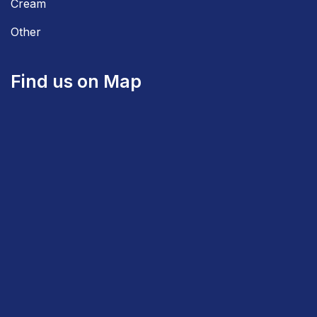
Cream
Other
Find us on Map