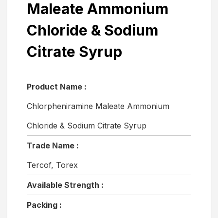
Maleate Ammonium
Chloride & Sodium
Citrate Syrup
Product Name :
Chlorpheniramine Maleate Ammonium
Chloride & Sodium Citrate Syrup
Trade Name :
Tercof, Torex
Available Strength :
Packing :