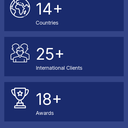
14+
Countries
25+
International Clients
18+
Awards