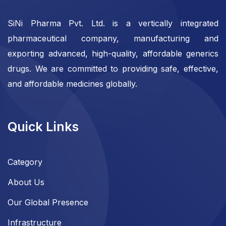
SiNi Pharma Pvt. Ltd. is a vertically integrated
pharmaceutical company, manufacturing and
exporting advanced, high-quality, affordable generics
drugs. We are committed to providing safe, effective,
and affordable medicines globally.
Quick Links
Category
About Us
Our Global Presence
Infrastructure