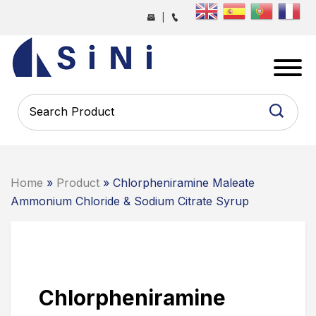
Skip
|
to
the
SINI
content
PHARMA
-
PHARMACEUTICAL
CONTRACT
MANUFACTURING
COMPANY
Home
»
Product
» Chlorpheniramine Maleate
Ammonium Chloride & Sodium Citrate Syrup
Chlorpheniramine