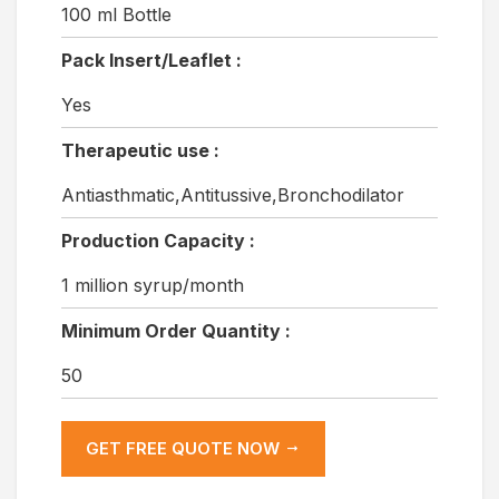
100 ml Bottle
Pack Insert/Leaflet :
Yes
Therapeutic use :
Antiasthmatic,Antitussive,Bronchodilator
Production Capacity :
1 million syrup/month
Minimum Order Quantity :
50
GET FREE QUOTE NOW