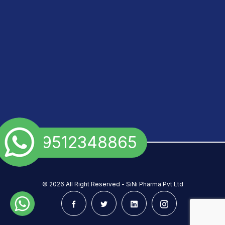
+91 9512348865
©
2026 All Right Reserved - SiNi Pharma Pvt Ltd