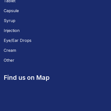
Tablet
Capsule
Syrup
Injection
Eye/Ear Drops
Cream
Other
Find us on Map