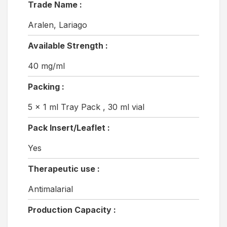
Trade Name :
Aralen, Lariago
Available Strength :
40 mg/ml
Packing :
5 x 1 ml Tray Pack , 30 ml vial
Pack Insert/Leaflet :
Yes
Therapeutic use :
Antimalarial
Production Capacity :