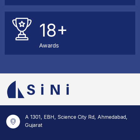
18+
Awards
A 1301, EBH, Science City Rd, Ahmedabad,
Gujarat