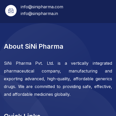
info@sinipharma.com
info@sinipharma.in
About SiNi Pharma
SiNi Pharma Pvt. Ltd. is a vertically integrated
pharmaceutical company, manufacturing and
exporting advanced, high-quality, affordable generics
drugs. We are committed to providing safe, effective,
and affordable medicines globally.