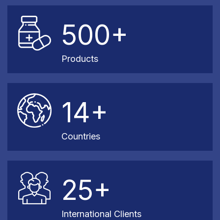
500+
Products
14+
Countries
25+
International Clients