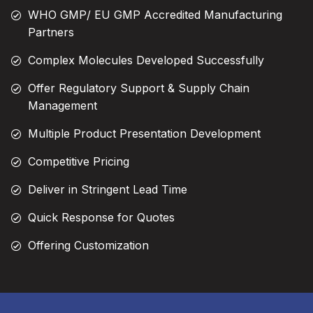
WHO GMP/ EU GMP Accredited Manufacturing
Partners
Complex Molecules Developed Successfully
Offer Regulatory Support & Supply Chain
Management
Multiple Product Presentation Development
Competitive Pricing
Deliver in Stringent Lead Time
Quick Response for Quotes
Offering Customization