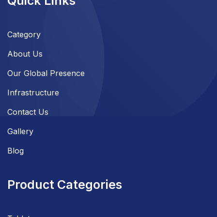
Quick Links
Category
About Us
Our Global Presence
Infrastructure
Contact Us
Gallery
Blog
Product Categories