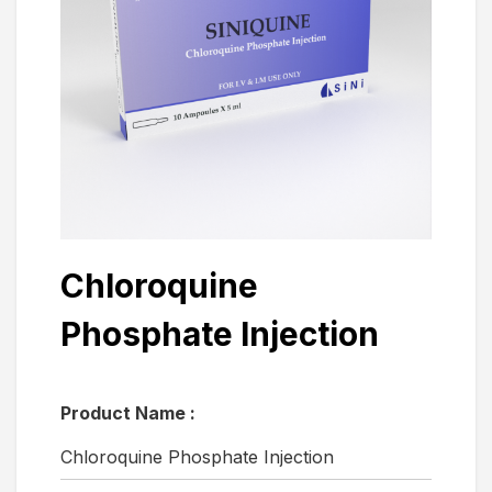
Chloroquine
Phosphate Injection
Product Name :
Chloroquine Phosphate Injection