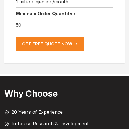
1 million injection/month
Minimum Order Quantity :
50
GET FREE QUOTE NOW
Why Choose
20 Years of Experience
In-house Research & Development