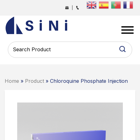
Skip
|
to
the
SINI
content
PHARMA
-
PHARMACEUTICAL
CONTRACT
MANUFACTURING
COMPANY
Home
»
Product
» Chloroquine Phosphate Injection