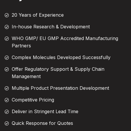
20 Years of Experience
In-house Research & Development
WHO GMP/ EU GMP Accredited Manufacturing
Partners
Complex Molecules Developed Successfully
Offer Regulatory Support & Supply Chain
Management
Multiple Product Presentation Development
Competitive Pricing
Deliver in Stringent Lead Time
Quick Response for Quotes