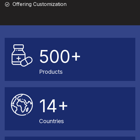
Offering Customization
500+
Products
14+
Countries