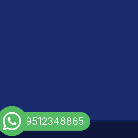
+91 9512348865