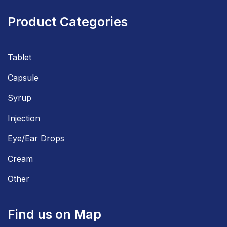
Product Categories
Tablet
Capsule
Syrup
Injection
Eye/Ear Drops
Cream
Other
Find us on Map