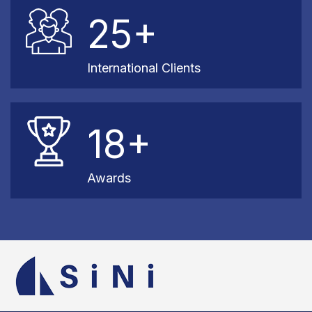
25+
International Clients
18+
Awards