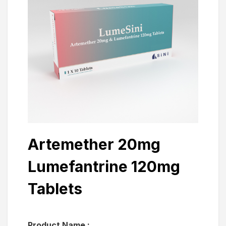
Artemether 20mg
Lumefantrine 120mg
Tablets
Product Name :