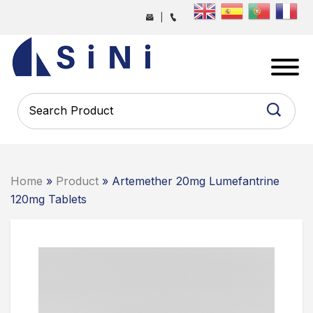
Skip
|
to
the
SINI
content
PHARMA
-
PHARMACEUTICAL
CONTRACT
MANUFACTURING
COMPANY
Home
»
Product
» Artemether 20mg Lumefantrine
120mg Tablets