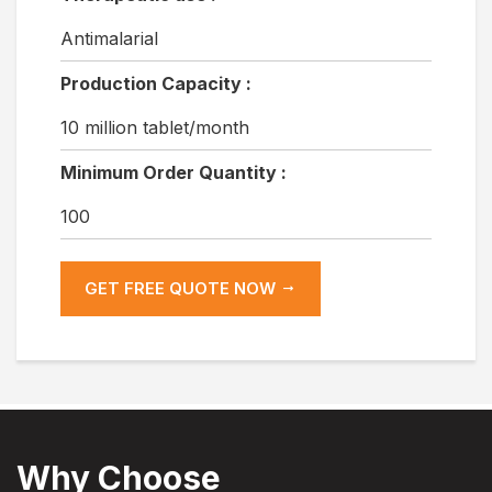
Antimalarial
Production Capacity :
10 million tablet/month
Minimum Order Quantity :
100
GET FREE QUOTE NOW
Why Choose