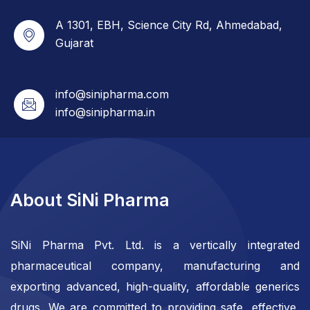
A 1301, EBH, Science City Rd, Ahmedabad,
Gujarat
info@sinipharma.com
info@sinipharma.in
About SiNi Pharma
SiNi Pharma Pvt. Ltd. is a vertically integrated
pharmaceutical company, manufacturing and
exporting advanced, high-quality, affordable generics
drugs. We are committed to providing safe, effective,