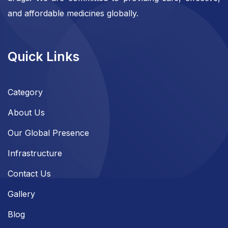
and affordable medicines globally.
Quick Links
Category
About Us
Our Global Presence
Infrastructure
Contact Us
Gallery
Blog