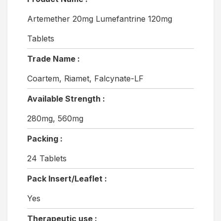
Artemether 20mg Lumefantrine 120mg
Tablets
Trade Name :
Coartem, Riamet, Falcynate-LF
Available Strength :
280mg, 560mg
Packing :
24 Tablets
Pack Insert/Leaflet :
Yes
Therapeutic use :