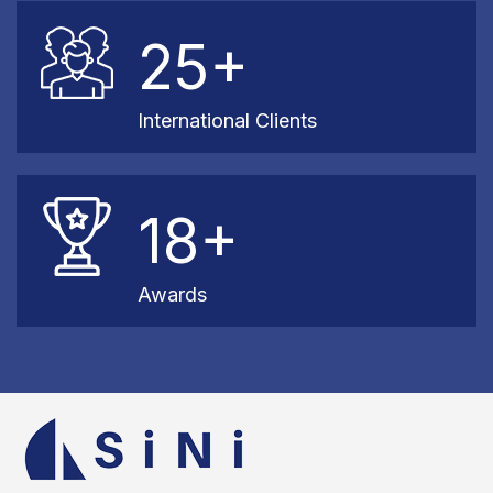
25+
International Clients
18+
Awards