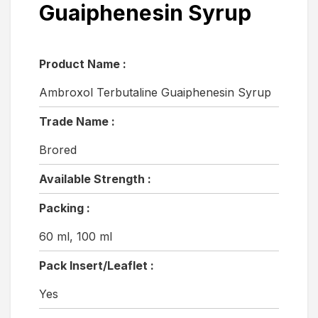
Guaiphenesin Syrup
Product Name :
Ambroxol Terbutaline Guaiphenesin Syrup
Trade Name :
Brored
Available Strength :
Packing :
60 ml, 100 ml
Pack Insert/Leaflet :
Yes