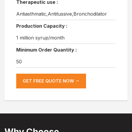
Therapeutic use :
Antiasthmatic,Antitussive,Bronchodilator
Production Capacity :
1 million syrup/month
Minimum Order Quantity :
50
GET FREE QUOTE NOW
Why Choose