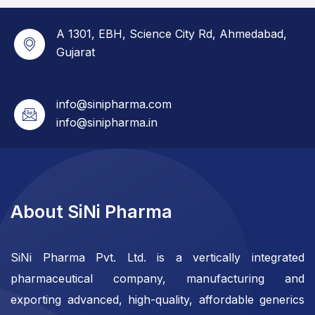
A 1301, EBH, Science City Rd, Ahmedabad,
Gujarat
info@sinipharma.com
info@sinipharma.in
About SiNi Pharma
SiNi Pharma Pvt. Ltd. is a vertically integrated
pharmaceutical company, manufacturing and
exporting advanced, high-quality, affordable generics