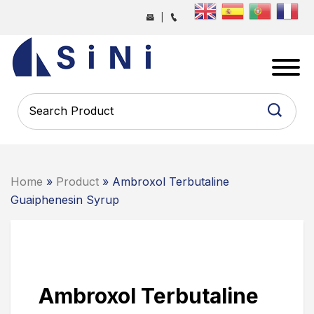
Skip
|
to
the
SINI
content
PHARMA
-
PHARMACEUTICAL
CONTRACT
MANUFACTURING
COMPANY
Home
»
Product
» Ambroxol Terbutaline
Guaiphenesin Syrup
Ambroxol Terbutaline