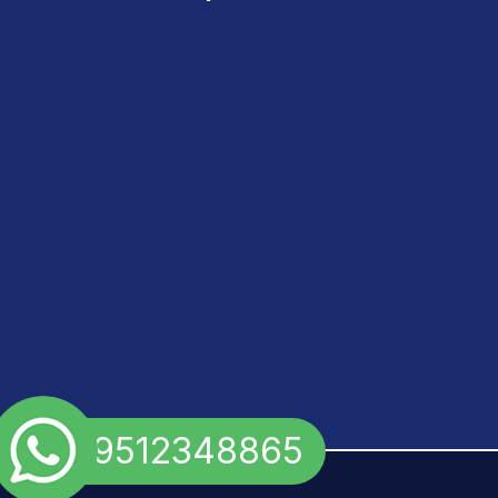
+91 9512348865