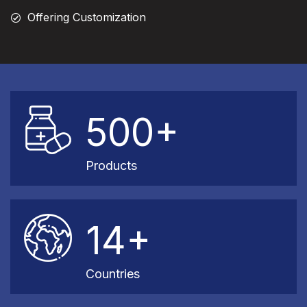
Offering Customization
500+
Products
14+
Countries