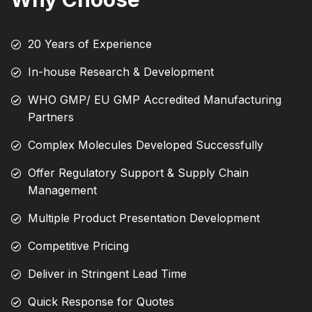
20 Years of Experience
In-house Research & Development
WHO GMP/ EU GMP Accredited Manufacturing
Partners
Complex Molecules Developed Successfully
Offer Regulatory Support & Supply Chain
Management
Multiple Product Presentation Development
Competitive Pricing
Deliver in Stringent Lead Time
Quick Response for Quotes