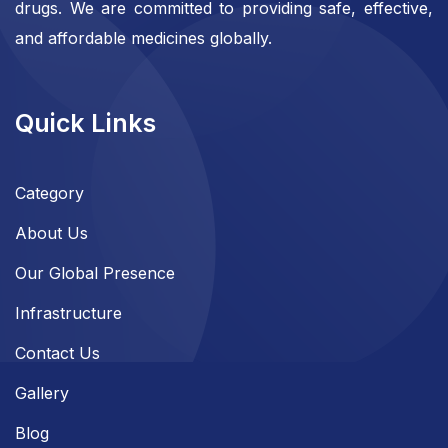
drugs. We are committed to providing safe, effective,
and affordable medicines globally.
Quick Links
Category
About Us
Our Global Presence
Infrastructure
Contact Us
Gallery
Blog