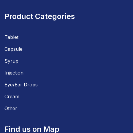
Product Categories
Tablet
Capsule
Syrup
Injection
Eye/Ear Drops
Cream
Other
Find us on Map